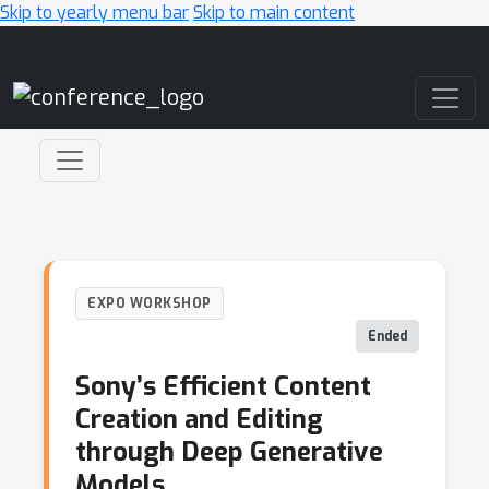
Skip to yearly menu bar
Skip to main content
Main Navigation
EXPO WORKSHOP
Ended
Sony’s Efficient Content
Creation and Editing
through Deep Generative
Models