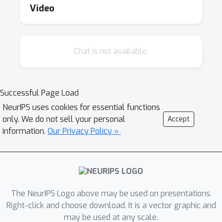
where implementation codes are provided,
Video
discuss real-world applications, and explore
the potential of these models.
Chat is not available.
Successful Page Load
NeurIPS uses cookies for essential functions
only. We do not sell your personal
Accept
information.
Our Privacy Policy »
The NeurIPS Logo above may be used on presentations.
Right-click and choose download. It is a vector graphic and
may be used at any scale.