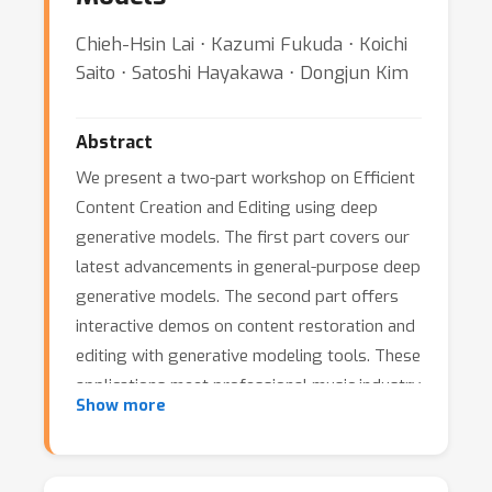
Chieh-Hsin Lai ⋅ Kazumi Fukuda ⋅ Koichi
Saito ⋅ Satoshi Hayakawa ⋅ Dongjun Kim
Abstract
We present a two-part workshop on Efficient
Content Creation and Editing using deep
generative models. The first part covers our
latest advancements in general-purpose deep
generative models. The second part offers
interactive demos on content restoration and
editing with generative modeling tools. These
applications meet professional music industry
Show more
standards and have been integrated into
commercial AI-driven music production tools.
Participants are invited to engage in demos,