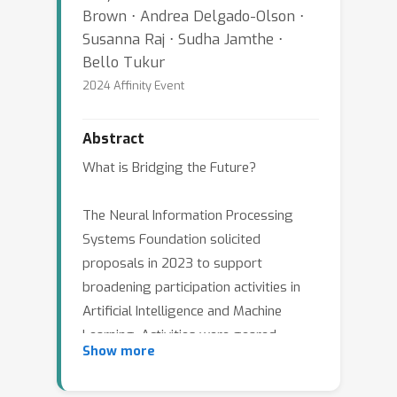
Brown ⋅ Andrea Delgado-Olson ⋅
Susanna Raj ⋅ Sudha Jamthe ⋅
Bello Tukur
2024 Affinity Event
Abstract
What is Bridging the Future?
The Neural Information Processing
Systems Foundation solicited
proposals in 2023 to support
broadening participation activities in
Artificial Intelligence and Machine
Learning. Activities were geared
Show more
toward any age group or educational
level, from grade school to senior