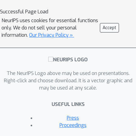
Successful Page Load
NeurIPS uses cookies for essential functions
only. We do not sell your personal
Accept
information.
Our Privacy Policy »
The NeurIPS Logo above may be used on presentations.
Right-click and choose download. It is a vector graphic and
may be used at any scale.
USEFUL LINKS
Press
Proceedings