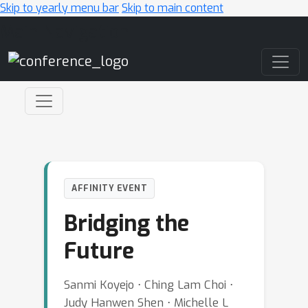
Skip to yearly menu bar
Skip to main content
Main Navigation
AFFINITY EVENT
Bridging the
Future
Sanmi Koyejo ⋅ Ching Lam Choi ⋅
Judy Hanwen Shen ⋅ Michelle L