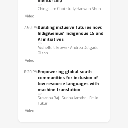
mentorship
Three applications were granted:
Ching Lam Choi ⋅ Judy Hanwen Shen
Indigenous AI, WiML, and Global South
Video
AI. They will be presenting their work
Building inclusive futures now:
7:50 PM
on Thursday, December 12 at 7:30 pm
IndigiGenius' Indigenous CS and
in room East MR 16. Join us to learn
AI initiatives
about their ongoing project to better
Michelle L Brown ⋅ Andrea Delgado-
support their communities and the
Olson
world.
Video
Light snacks and drinks will be served.
Empowering global south
8:20 PM
communities for inclusion of
We will list the speakers and titles and
low resource languages with
machine translation
start time for each group when we
Susanna Raj ⋅ Sudha Jamthe ⋅ Bello
have more information.
Tukur
Video