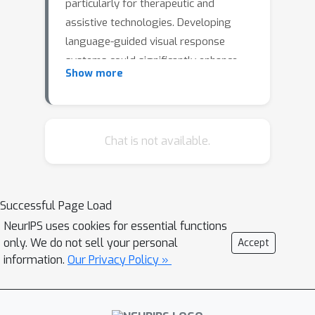
particularly for therapeutic and
assistive technologies. Developing
language-guided visual response
systems could significantly enhance
Show more
support for individuals with visual
impairments, providing personalized
assistance through descriptive
language for daily
Chat is not available.
tasks.Advancements in generative
multimodal networks highlight the
promise of image captioning models
Successful Page Load
for such systems. However, evaluating
NeurIPS uses cookies for essential functions
their biological plausibility requires a
only. We do not sell your personal
Accept
rigorous benchmark that assesses
information.
Our Privacy Policy »
how well these models produce
captions that align with neural
encoding in the visual cortex. In this