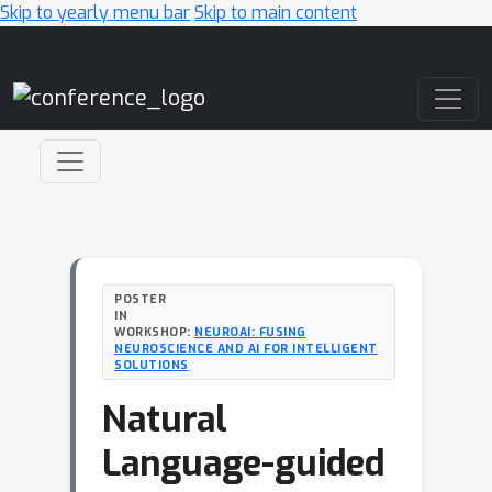
Skip to yearly menu bar
Skip to main content
Main Navigation
POSTER
IN
WORKSHOP:
NEUROAI: FUSING
NEUROSCIENCE AND AI FOR INTELLIGENT
SOLUTIONS
Natural
Language-guided