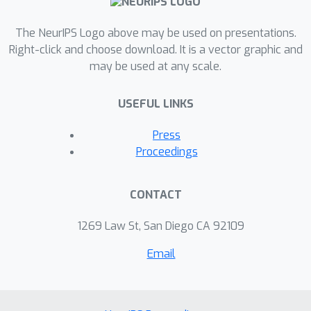
paper, we present a novel
benchmarking approach to evaluate
The NeurIPS Logo above may be used on presentations.
the alignment of image captioning
Right-click and choose download. It is a vector graphic and
may be used at any scale.
models with neural activity patterns,
using a dataset of visual exposures
USEFUL LINKS
and neural recordings from primates
and mice. This method allows for a
Press
comparison of various models based
Proceedings
on their congruence with biological
neural responses, aiding in the
CONTACT
development of assistive technologies
for visually impaired individuals. Our
1269 Law St, San Diego CA 92109
work extends beyond computational
Email
vision, providing valuable insights for
designing neuro-inspired generative
multimodal networks. These