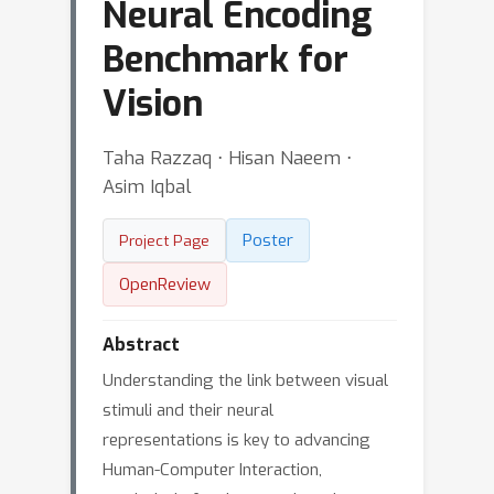
Neural Encoding
Benchmark for
Vision
Taha Razzaq ⋅ Hisan Naeem ⋅
Asim Iqbal
Poster
Project Page
OpenReview
Abstract
Understanding the link between visual
stimuli and their neural
representations is key to advancing
Human-Computer Interaction,