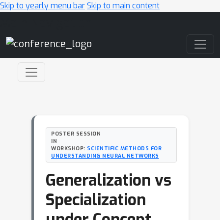
Skip to yearly menu bar
Skip to main content
Main Navigation
POSTER SESSION
IN
WORKSHOP:
SCIENTIFIC METHODS FOR
UNDERSTANDING NEURAL NETWORKS
Generalization vs
Specialization
under Concept