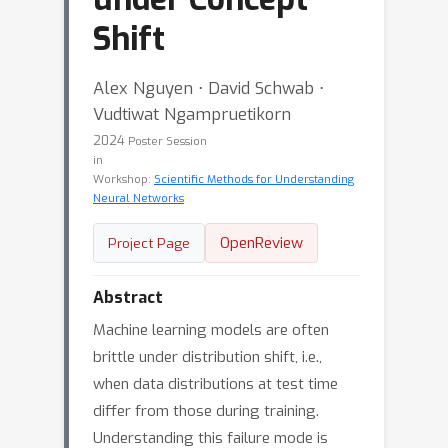
Shift
Alex Nguyen ⋅ David Schwab ⋅
Vudtiwat Ngampruetikorn
2024
Poster Session
in
Workshop:
Scientific Methods for Understanding
Neural Networks
OpenReview
Project Page
Abstract
Machine learning models are often
brittle under distribution shift, i.e.,
when data distributions at test time
differ from those during training.
Understanding this failure mode is