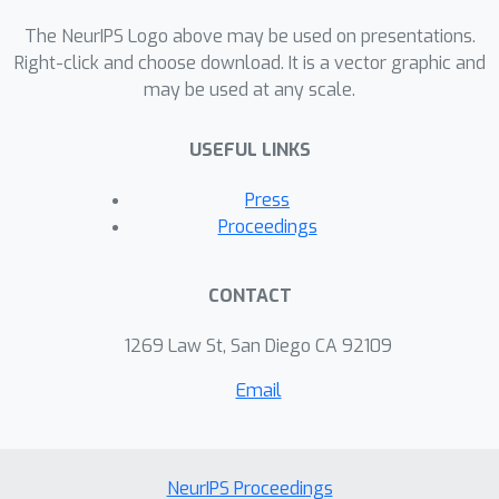
descent is absent. Finally, our
experiments on MNIST and
The NeurIPS Logo above may be used on presentations.
FashionMNIST suggest that this
Right-click and choose download. It is a vector graphic and
may be used at any scale.
intriguing behavior is present also in
classification problems.
USEFUL LINKS
Press
Proceedings
CONTACT
1269 Law St, San Diego CA 92109
Email
NeurIPS Proceedings