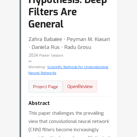
Filters Are
General
Zahra Babaiee ⋅ Peyman M. Kiasari
⋅ Daniela Rus ⋅ Radu Grosu
2024
Poster Session
in
Workshop:
Scientific Methods for Understanding
Neural Networks
OpenReview
Project Page
Abstract
This paper challenges the prevailing
view that convolutional neural network
(CNN) filters become increasingly