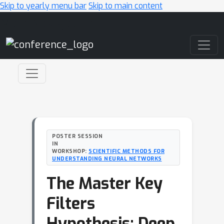
Skip to yearly menu bar
Skip to main content
Main Navigation
POSTER SESSION
IN
WORKSHOP:
SCIENTIFIC METHODS FOR
UNDERSTANDING NEURAL NETWORKS
The Master Key
Filters
Hypothesis: Deep