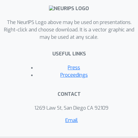
models. Our findings indicate that
spatial features learned by depthwise
separable convolutions remain generic
The NeurIPS Logo above may be used on presentations.
across all layers, domains, and
Right-click and choose download. It is a vector graphic and
may be used at any scale.
architectures. This research provides
new insights into the nature of
USEFUL LINKS
generalization in neural networks,
particularly in DS-CNNs, and has
Press
significant implications for transfer
Proceedings
learning and model design.
CONTACT
1269 Law St, San Diego CA 92109
Email