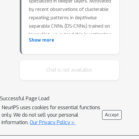
specialized in deeper layers. Motivated
by recent observations of clusterable
repeating patterns in depthwise
separable CNNs (DS-CNNs) trained on
ImageNet, we extend this investigation
Show more
across various domains and datasets.
Our analysis of DS-CNNs reveals that
deep filters maintain generality,
contradicting the expected transition
Chat is not available.
to class-specific features. We
demonstrate the generalizability of
these filters through transfer learning
Successful Page Load
experiments, showing that frozen
NeurIPS uses cookies for essential functions
filters from models trained on
only. We do not sell your personal
Accept
different datasets perform well and
information.
Our Privacy Policy »
can be further improved when sourced
from larger, better-performing