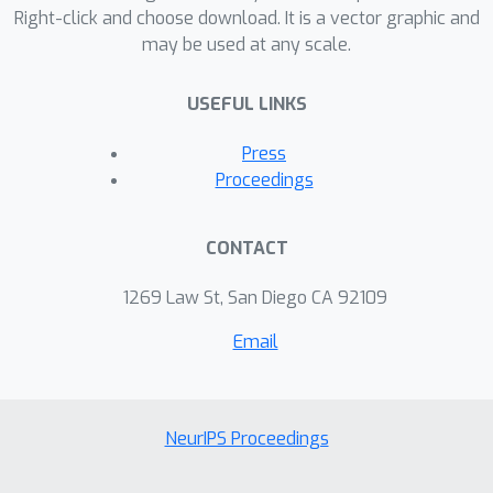
Right-click and choose download. It is a vector graphic and
may be used at any scale.
USEFUL LINKS
Press
Proceedings
CONTACT
1269 Law St, San Diego CA 92109
Email
NeurIPS Proceedings