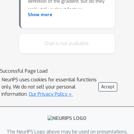
definition of the gradient, but do they
really tell us about feature
Show more
importance? We challenge the idea
that sensitivity and importance are the
same, and empirically show that
gradients do not necessarily find
Chat is not available.
important features that should be
attributed to a models' prediction.
Successful Page Load
NeurIPS uses cookies for essential functions
only. We do not sell your personal
Accept
information.
Our Privacy Policy »
The NeurIPS Logo above may be used on presentations.