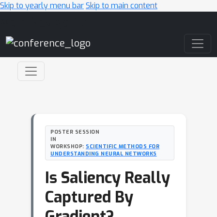
Skip to yearly menu bar
Skip to main content
Main Navigation
POSTER SESSION
IN
WORKSHOP:
SCIENTIFIC METHODS FOR
UNDERSTANDING NEURAL NETWORKS
Is Saliency Really
Captured By
Gradient?