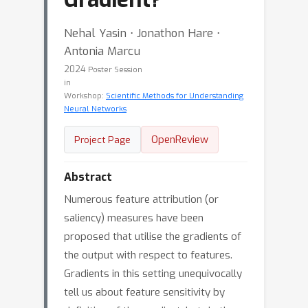
Nehal Yasin ⋅ Jonathon Hare ⋅
Antonia Marcu
2024
Poster Session
in
Workshop:
Scientific Methods for Understanding
Neural Networks
OpenReview
Project Page
Abstract
Numerous feature attribution (or
saliency) measures have been
proposed that utilise the gradients of
the output with respect to features.
Gradients in this setting unequivocally
tell us about feature sensitivity by