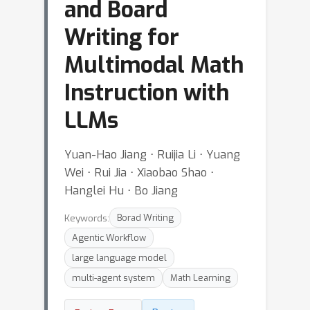
and Board
Writing for
Multimodal Math
Instruction with
LLMs
Yuan-Hao Jiang ⋅ Ruijia Li ⋅ Yuang
Wei ⋅ Rui Jia ⋅ Xiaobao Shao ⋅
Hanglei Hu ⋅ Bo Jiang
Keywords:
Borad Writing
Agentic Workflow
large language model
multi-agent system
Math Learning