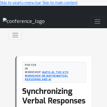
Skip to yearly menu bar
Skip to main content
Main Navigation
POSTER
IN
WORKSHOP:
MATH-AI: THE 4TH
WORKSHOP ON MATHEMATICAL
REASONING AND AI
Synchronizing
Verbal Responses