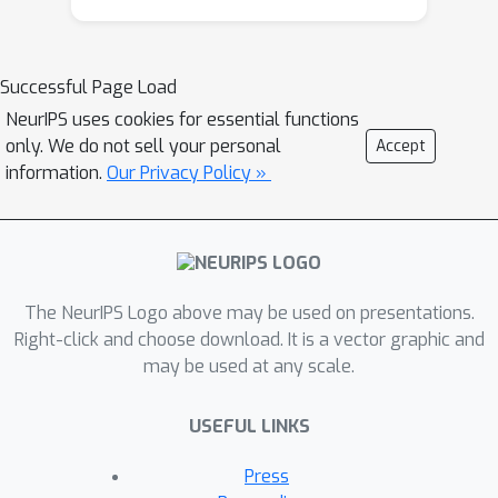
(MLLM) designed for elementary
mathematics education, which
progressively generates BW. Our
Successful Page Load
study focuses on the provision of BW
NeurIPS uses cookies for essential functions
to learners, aiming to reduce their
only. We do not sell your personal
Accept
cognitive load effectively. Furthermore,
information.
Our Privacy Policy »
MathBoard can be integrated with
other approaches that enhance
mathematical reasoning capabilities.
An empirical study involving 34 pre-
service teachers demonstrated that
The NeurIPS Logo above may be used on presentations.
the multimodal interactions facilitated
Right-click and choose download. It is a vector graphic and
may be used at any scale.
by MathBoard were more highly
accepted and impactful across various
USEFUL LINKS
dimensions compared to text-only
interactions, significantly promoting
Press
learners' social construction of