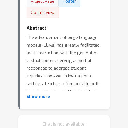
Poster
Project Page
OpenReview
Abstract
The advancement of large language
models (LLMs) has greatly facilitated
math instruction, with the generated
textual content serving as verbal
responses to address student
inquiries. However, in instructional
settings, teachers often provide both
verbal responses and board writing
Show more
(BW) simultaneously to enhance
students' knowledge construction. To
address this, we introduce MathBoard,
a multimodal large language model
Chat is not available.