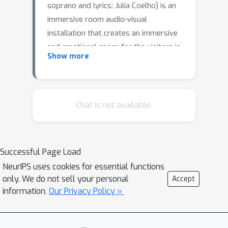
soprano and lyrics: Júlia Coelho) is an
immersive room audio-visual
installation that creates an immersive
and emotional space for the visitors in
Show more
a closed room. “La Solitudine delle
Moltitudini” is a metaphor of our
increasingly interconnected world,
where data and information shape our
Chat is not available.
perception of self. This ecosystem is
represented both graphically and
musically, by graphs and networks,
Successful Page Load
that provide the main visual material
NeurIPS uses cookies for essential functions
and are at the foundation of the
only. We do not sell your personal
Accept
generative musical score. The score
information.
Our Privacy Policy »
incorporates elements of AI generated
sounds through a synthesis method
mediated by a proprietary recurrent