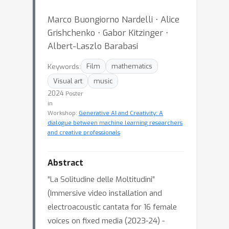
Marco Buongiorno Nardelli ⋅ Alice
Grishchenko ⋅ Gabor Kitzinger ⋅
Albert-Laszlo Barabasi
Keywords:
Film
mathematics
Visual art
music
2024
Poster
in
Workshop:
Generative AI and Creativity: A
dialogue between machine learning researchers
and creative professionals
Abstract
“La Solitudine delle Moltitudini”
(Immersive video installation and
electroacoustic cantata for 16 female
voices on fixed media (2023-24) -