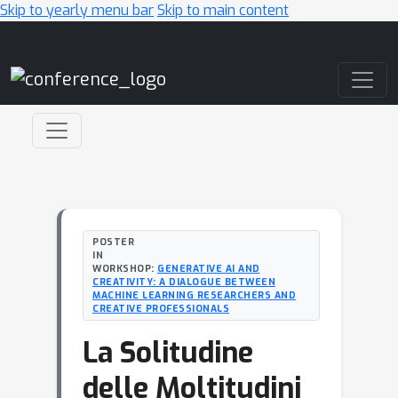
Skip to yearly menu bar
Skip to main content
Main Navigation
POSTER
IN
WORKSHOP:
GENERATIVE AI AND
CREATIVITY: A DIALOGUE BETWEEN
MACHINE LEARNING RESEARCHERS AND
CREATIVE PROFESSIONALS
La Solitudine
delle Moltitudini