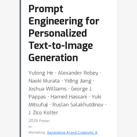
Prompt
Engineering for
Personalized
Text-to-Image
Generation
Yutong He ⋅ Alexander Robey ⋅
Naoki Murata ⋅ Yiding Jiang ⋅
Joshua Williams ⋅ George J.
Pappas ⋅ Hamed Hassani ⋅ Yuki
Mitsufuji ⋅ Ruslan Salakhutdinov ⋅
J. Zico Kolter
2024
Poster
in
Workshop:
Generative AI and Creativity: A