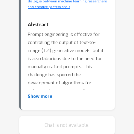
dialogue between machine learning researchers
and creative professionals
Abstract
Prompt engineering is effective for
controlling the output of text-to-
image (T2I) generative models, but it
is also laborious due to the need for
manually crafted prompts. This
challenge has spurred the
development of algorithms for
automated prompt generation.
Show more
However, these methods often
struggle with transferability across
T2I models, require white-box access
to the underlying model, and produce
Chat is not available.
non-intuitive prompts. In this work, we