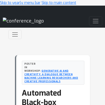
Skip to yearly menu bar
Skip to main content
Main Navigation
POSTER
IN
WORKSHOP:
GENERATIVE AI AND
CREATIVITY: A DIALOGUE BETWEEN
MACHINE LEARNING RESEARCHERS AND
CREATIVE PROFESSIONALS
Automated
Black-box