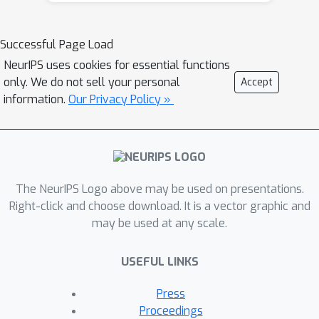
introduce PRISM, an algorithm that
automatically identifies human-
Successful Page Load
interpretable and transferable
NeurIPS uses cookies for essential functions
prompts that can effectively generate
only. We do not sell your personal
Accept
desired concepts given only black-box
information.
Our Privacy Policy »
access to T2I models. Inspired by
large language model (LLM)
jailbreaking, PRISM leverages the in-
context learning ability of LLMs to
iteratively refine the candidate
The NeurIPS Logo above may be used on presentations.
prompts distribution for given
Right-click and choose download. It is a vector graphic and
may be used at any scale.
reference images. Our experiments
demonstrate the versatility and
USEFUL LINKS
effectiveness of PRISM in generating
accurate prompts for objects, styles,
Press
and images across multiple T2I
Proceedings