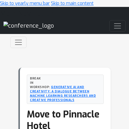
Skip to yearly menu bar
Skip to main content
Main Navigation
BREAK
IN
WORKSHOP:
GENERATIVE AI AND
CREATIVITY: A DIALOGUE BETWEEN
MACHINE LEARNING RESEARCHERS AND
CREATIVE PROFESSIONALS
Move to Pinnacle
Hotel