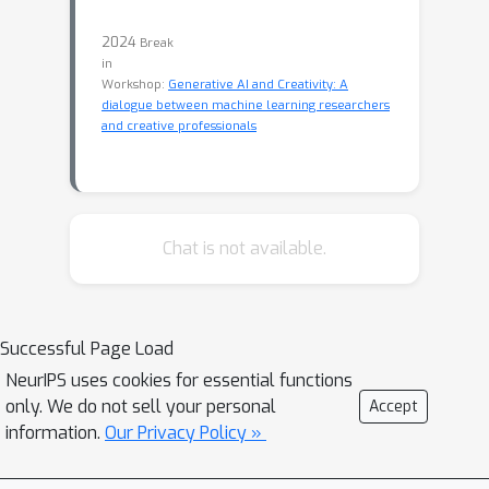
2024
Break
in
Workshop:
Generative AI and Creativity: A
dialogue between machine learning researchers
and creative professionals
Chat is not available.
Successful Page Load
NeurIPS uses cookies for essential functions
only. We do not sell your personal
Accept
information.
Our Privacy Policy »