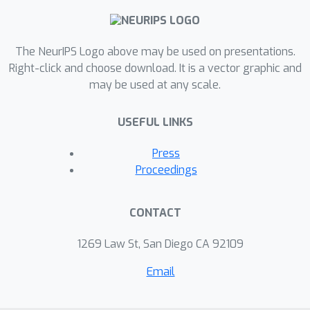
The NeurIPS Logo above may be used on presentations.
Right-click and choose download. It is a vector graphic and
may be used at any scale.
USEFUL LINKS
Press
Proceedings
CONTACT
1269 Law St, San Diego CA 92109
Email