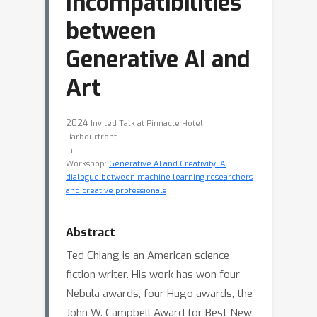
Incompatibilities
between
Generative AI and
Art
2024
Invited Talk at Pinnacle Hotel
Harbourfront
in
Workshop:
Generative AI and Creativity: A
dialogue between machine learning researchers
and creative professionals
Abstract
Ted Chiang is an American science
fiction writer. His work has won four
Nebula awards, four Hugo awards, the
John W. Campbell Award for Best New