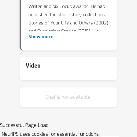
Writer, and six Locus awards. He has
published the short story collections
Stories of Your Life and Others (2002)
and Exhalation: Stories (2019). His
Show more
short story "Story of Your Life" was
the basis of the film Arrival (2016). He
is also a technical writer and frequent
non-fiction contributor to The New
Video
Yorker magazine, especially on topics
in computing such as artificial
intelligence.
Chat is not available.
Location: Pinnacle Harbourfront Hotel,
Level A, Cordova Ballroom 1133 W
Hastings St, Vancouver, BC V6E 3T3
Successful Page Load
NeurIPS uses cookies for essential functions