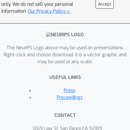
only. We do not sell your personal
Accept
information.
Our Privacy Policy »
The NeurIPS Logo above may be used on presentations.
Right-click and choose download. It is a vector graphic and
may be used at any scale.
USEFUL LINKS
Press
Proceedings
CONTACT
1269 Law St, San Diego CA 92109