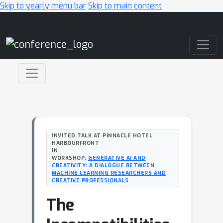
Skip to yearly menu bar
Skip to main content
Main Navigation
INVITED TALK AT PINNACLE HOTEL
HARBOURFRONT
IN
WORKSHOP:
GENERATIVE AI AND
CREATIVITY: A DIALOGUE BETWEEN
MACHINE LEARNING RESEARCHERS AND
CREATIVE PROFESSIONALS
The