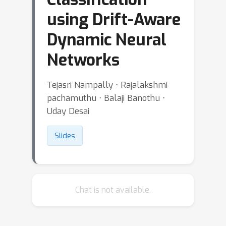
using Drift-Aware
Dynamic Neural
Networks
Tejasri Nampally ⋅ Rajalakshmi
pachamuthu ⋅ Balaji Banothu ⋅
Uday Desai
Slides
Chat is not available.