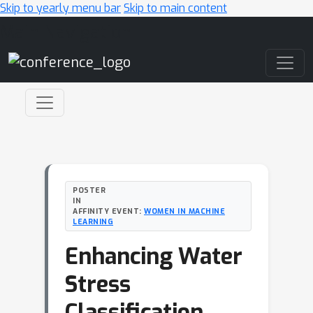
Skip to yearly menu bar
Skip to main content
Main Navigation
POSTER
IN
AFFINITY EVENT:
WOMEN IN MACHINE
LEARNING
Enhancing Water
Stress
Classification