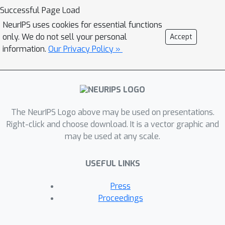
Successful Page Load
NeurIPS uses cookies for essential functions
only. We do not sell your personal
Accept
information.
Our Privacy Policy »
The NeurIPS Logo above may be used on presentations.
Right-click and choose download. It is a vector graphic and
may be used at any scale.
USEFUL LINKS
Press
Proceedings