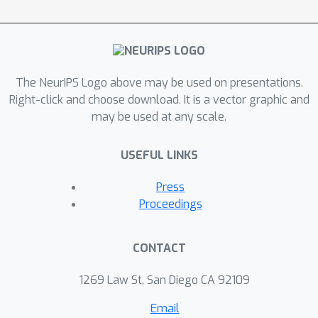
degrees depending on the standard
deviation of the predictions per planet.
Through an ensemble of one 1D
polynomial fitting model and two 2D
The NeurIPS Logo above may be used on presentations.
polynomial fitting models, I achieved a
Right-click and choose download. It is a vector graphic and
final score of 0.714 and the 4th place in
may be used at any scale.
the competition.
USEFUL LINKS
Press
Proceedings
CONTACT
1269 Law St, San Diego CA 92109
Email