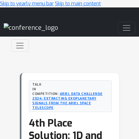
Skip to yearly menu bar
Skip to main content
Main Navigation
TALK
IN
COMPETITION:
ARIEL DATA CHALLENGE
2024: EXTRACTING EXOPLANETARY
SIGNALS FROM THE ARIEL SPACE
TELESCOPE
4th Place
Solution: 1D and