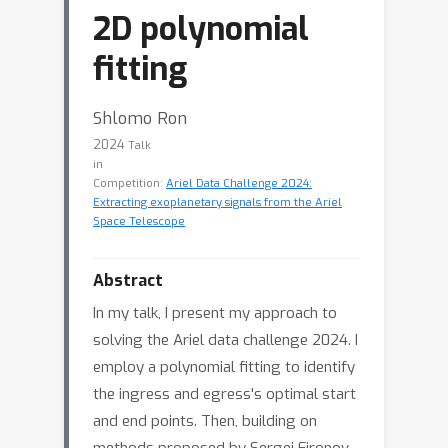
2D polynomial
fitting
Shlomo Ron
2024
Talk
in
Competition:
Ariel Data Challenge 2024:
Extracting exoplanetary signals from the Ariel
Space Telescope
Abstract
In my talk, I present my approach to
solving the Ariel data challenge 2024. I
employ a polynomial fitting to identify
the ingress and egress's optimal start
and end points. Then, building on