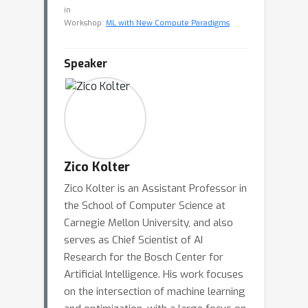
in
Workshop:
ML with New Compute Paradigms
Speaker
Zico Kolter
Zico Kolter is an Assistant Professor in
the School of Computer Science at
Carnegie Mellon University, and also
serves as Chief Scientist of AI
Research for the Bosch Center for
Artificial Intelligence. His work focuses
on the intersection of machine learning