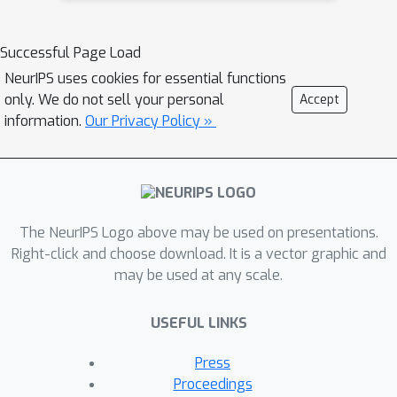
Successful Page Load
NeurIPS uses cookies for essential functions
only. We do not sell your personal
Accept
information.
Our Privacy Policy »
The NeurIPS Logo above may be used on presentations.
Right-click and choose download. It is a vector graphic and
may be used at any scale.
USEFUL LINKS
Press
Proceedings