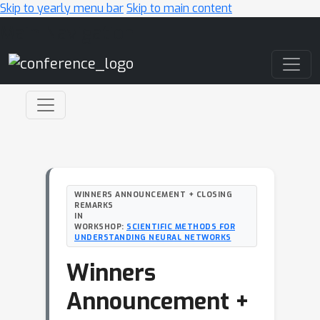
Skip to yearly menu bar
Skip to main content
Main Navigation
WINNERS ANNOUNCEMENT + CLOSING
REMARKS
IN
WORKSHOP:
SCIENTIFIC METHODS FOR
UNDERSTANDING NEURAL NETWORKS
Winners
Announcement +