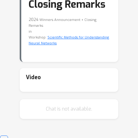
Closing Remarks
2024
Winners Announcement + Closing
Remarks
in
Workshop:
Scientific Methods for Understanding
Neural Networks
Video
Chat is not available.