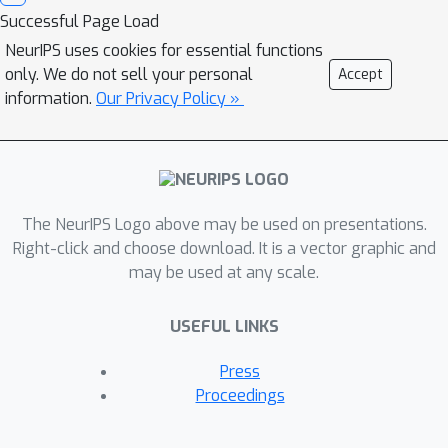
Successful Page Load
NeurIPS uses cookies for essential functions
only. We do not sell your personal
Accept
information.
Our Privacy Policy »
The NeurIPS Logo above may be used on presentations.
Right-click and choose download. It is a vector graphic and
may be used at any scale.
USEFUL LINKS
Press
Proceedings