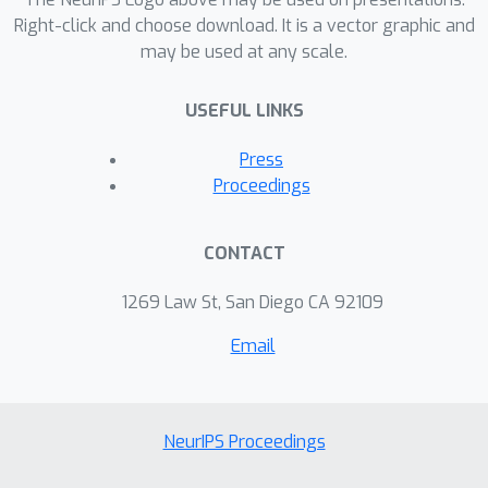
societal objectives, and of generating
Right-click and choose download. It is a vector graphic and
may be used at any scale.
agency and autonomy in communities
at the margin. This essay calls for a
USEFUL LINKS
collaborative effort to redesign
algorithms, making technology more
Press
reflective of and responsive to the
Proceedings
complexities of human identity.
CONTACT
1269 Law St, San Diego CA 92109
Email
NeurIPS Proceedings