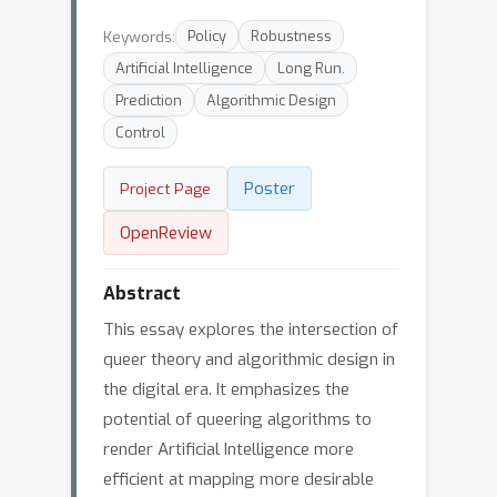
Keywords:
Policy
Robustness
Artificial Intelligence
Long Run.
Prediction
Algorithmic Design
Control
Poster
Project Page
OpenReview
Abstract
This essay explores the intersection of
queer theory and algorithmic design in
the digital era. It emphasizes the
potential of queering algorithms to
render Artificial Intelligence more
efficient at mapping more desirable