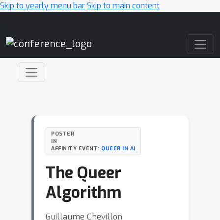
Skip to yearly menu bar
Skip to main content
Main Navigation
POSTER
IN
AFFINITY EVENT:
QUEER IN AI
The Queer
Algorithm
Guillaume Chevillon