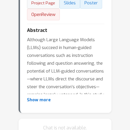
Slides
Poster
Project Page
OpenReview
Abstract
Although Large Language Models
(LLMs) succeed in human-guided
conversations such as instruction
following and question answering, the
potential of LLM-guided conversations
—where LLMs direct the discourse and
steer the conversation’s objectives—
remains largely untapped. In this study,
Show more
we provide an exploration of the LLM-
guided conversation paradigm.
Specifically, we first characterize LLM-
guided conversation into three
Chat is not available.