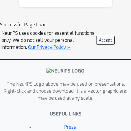
fundamental properties: (i) Goal
Navigation; (ii) Context Management;
(iii) Empathetic Engagement, and
Successful Page Load
propose GUIDELLM as a general
NeurIPS uses cookies for essential functions
framework for LLM-guided
only. We do not sell your personal
Accept
conversation. We then implement an
information.
Our Privacy Policy »
autobiography interviewing
environment as one of the
demonstrations of GuideLLM, which is
a common practice in Reminiscence
Therapy. In this environment, various
The NeurIPS Logo above may be used on presentations.
techniques are integrated with
Right-click and choose download. It is a vector graphic and
may be used at any scale.
GUIDELLM to enhance the autonomy of
LLMs, such as Verbalized Interview
USEFUL LINKS
Protocol (VIP) and Memory Graph
Extrapolation (MGE) for goal
Press
navigation, and therapy strategies for