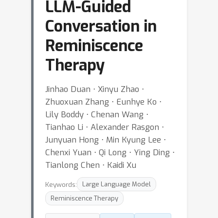
LLM-Guided
Conversation in
Reminiscence
Therapy
Jinhao Duan ⋅ Xinyu Zhao ⋅
Zhuoxuan Zhang ⋅ Eunhye Ko ⋅
Lily Boddy ⋅ Chenan Wang ⋅
Tianhao Li ⋅ Alexander Rasgon ⋅
Junyuan Hong ⋅ Min Kyung Lee ⋅
Chenxi Yuan ⋅ Qi Long ⋅ Ying Ding ⋅
Tianlong Chen ⋅ Kaidi Xu
Keywords:
Large Language Model
Reminiscence Therapy