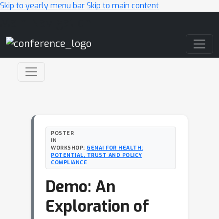
Skip to yearly menu bar
Skip to main content
Main Navigation
POSTER
IN
WORKSHOP:
GENAI FOR HEALTH:
POTENTIAL, TRUST AND POLICY
COMPLIANCE
Demo: An
Exploration of