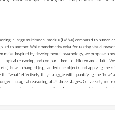
asoning in large multimodal models (LMMs) compared to human adul
plied to another. While benchmarks exist for testing visual reaso
dren make. Inspired by developmental psychology, we propose a ne
nalogical reasoning and compare them to children and adults. We 
, etc.), how it changed (e.g., added one object), and applying the r
the “what” effectively, they struggle with quantifying the “how” an
tronger analogical reasoning at all three stages. Conversely, more
tive processing and understanding of extrinsic spatial properties i
ght the limitations of training models on data that primarily consi