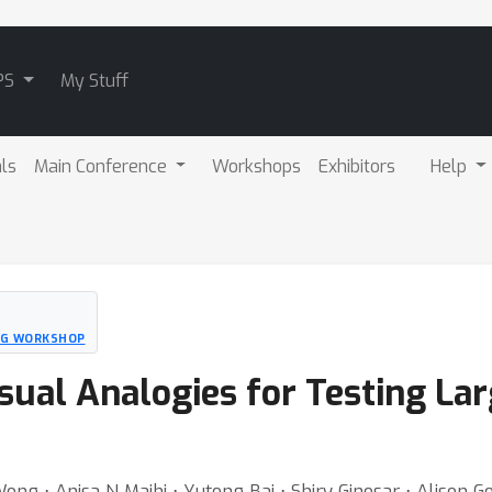
PS
My Stuff
als
Main Conference
Workshops
Exhibitors
Help
NG WORKSHOP
isual Analogies for Testing L
ong ⋅ Anisa N Majhi ⋅ Yutong Bai ⋅ Shiry Ginosar ⋅ Alison G