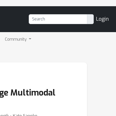
Login
Community
arge Multimodal
opnik ⋅ Kate Saenko