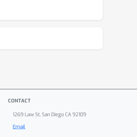
CONTACT
1269 Law St, San Diego CA 92109
Email