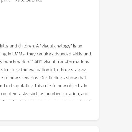
ts and children. A “visual analogy” is an
ning in LMMs, they require advanced skills and
w benchmark of 1,400 visual transformations
structure the evaluation into three stages:
ule to new scenarios. Our findings show that
d extrapolating this rule to new objects. In
 complex tasks such as number, rotation, and
n the physical world, present more significant
sts of 2D images and text.