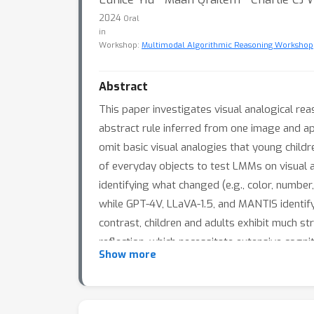
2024
Oral
in
Workshop:
Multimodal Algorithmic Reasoning Workshop
Abstract
This paper investigates visual analogical re
abstract rule inferred from one image and ap
omit basic visual analogies that young chil
of everyday objects to test LMMs on visual a
identifying what changed (e.g., color, number
while GPT-4V, LLaVA-1.5, and MANTIS identify 
contrast, children and adults exhibit much s
reflection, which necessitate extensive cogni
Show more
challenges. Altogether, these findings highli