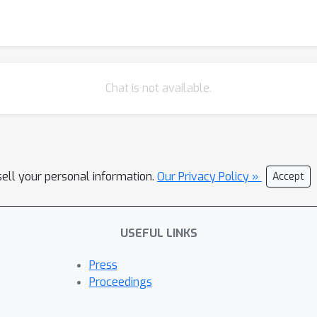
Chat is not available.
sell your personal information.
Our Privacy Policy »
Accept
USEFUL LINKS
Press
Proceedings