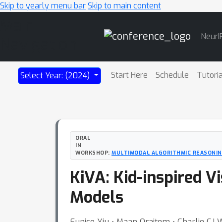
Skip to yearly menu bar
Skip to main content
Main
NeurI
Navigation
Start Here
Schedule
Tutori
Select Year: (2024)
ORAL
IN
WORKSHOP:
MULTIMODAL ALGORITHMIC REASONI
KiVA: Kid-inspired V
Models
Eunice Yiu ⋅ Maan Qraitem ⋅ Charlie CJ W