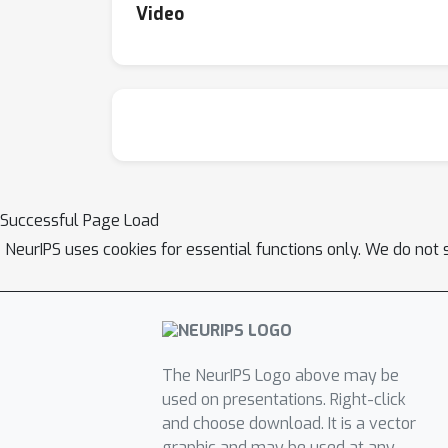
Video
Successful Page Load
NeurIPS uses cookies for essential functions only. We do not 
The NeurIPS Logo above may be
used on presentations. Right-click
and choose download. It is a vector
graphic and may be used at any