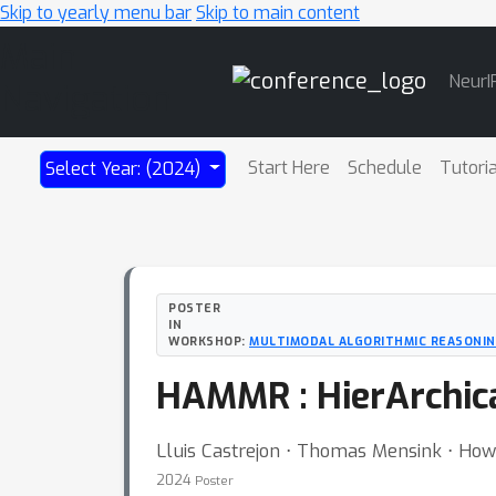
Skip to yearly menu bar
Skip to main content
Main
NeurI
Navigation
Start Here
Schedule
Tutori
Select Year: (2024)
POSTER
IN
WORKSHOP:
MULTIMODAL ALGORITHMIC REASONI
HAMMR : HierArchica
Lluis Castrejon ⋅ Thomas Mensink ⋅ Howar
2024
Poster