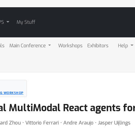
PS
My Stuff
als
Main Conference
Workshops
Exhibitors
Help
NG WORKSHOP
l MultiModal React agents fo
d Zhou ⋅ Vittorio Ferrari ⋅ Andre Araujo ⋅ Jasper Uijlings