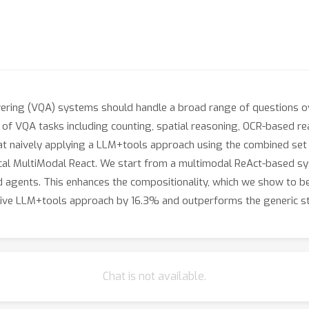
wering (VQA) systems should handle a broad range of questions
 of VQA tasks including counting, spatial reasoning, OCR-based re
at naively applying a LLM+tools approach using the combined set o
al MultiModal React. We start from a multimodal ReAct-based sys
agents. This enhances the compositionality, which we show to be c
ive LLM+tools approach by 16.3% and outperforms the generic s
Chat is not available.