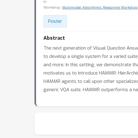
in
Workshop:
Multimodal Algorithmic Reasoning Workshop
Poster
Abstract
The next generation of Visual Question Ans
to develop a single system for a varied suite
and more. In this setting, we demonstrate th
motivates us to introduce HAMMR: HierArchic
HAMMR agents to call upon other specialized 
generic VQA suite, HAMMR outperforms a na