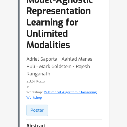
Representation
Learning for
Unlimited
Modalities
Adriel Saporta ⋅ Aahlad Manas
Puli ⋅ Mark Goldstein ⋅ Rajesh
Ranganath
2024
Poster
in
Workshop:
Multimodal Algorithmic Reasoning
Workshop
Poster
Abstract