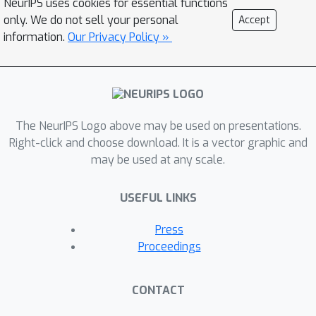
NeurIPS uses cookies for essential functions
learning modality-specific
only. We do not sell your personal
Accept
representations. Symile outperforms
information.
Our Privacy Policy »
pairwise CLIP, even with modalities
missing in the data, on cross-modal
classification and retrieval across
several experiments including on an
original multilingual dataset of 33M
The NeurIPS Logo above may be used on presentations.
image, text and audio samples. All
Right-click and choose download. It is a vector graphic and
may be used at any scale.
datasets and code used in this work
are publicly available at
USEFUL LINKS
https://github.com/rajesh-lab/symile.
Press
Proceedings
CONTACT