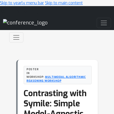
Skip to yearly menu bar
Skip to main content
Main Navigation
POSTER
IN
WORKSHOP:
MULTIMODAL ALGORITHMIC
REASONING WORKSHOP
Contrasting with
Symile: Simple
Model-Agnostic