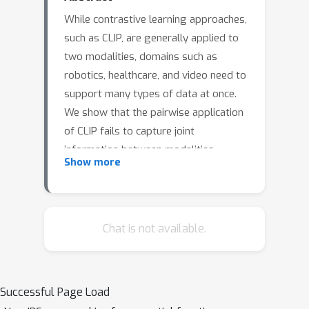
While contrastive learning approaches,
such as CLIP, are generally applied to
two modalities, domains such as
robotics, healthcare, and video need to
support many types of data at once.
We show that the pairwise application
of CLIP fails to capture joint
information between modalities,
Show more
thereby limiting the quality of the
learned representations. To address
this issue, we present Symile, a simple
contrastive learning approach that
Chat is not available.
captures higher-order information
between any number of modalities.
Symile provides a flexible,
Successful Page Load
architecture-agnostic objective for