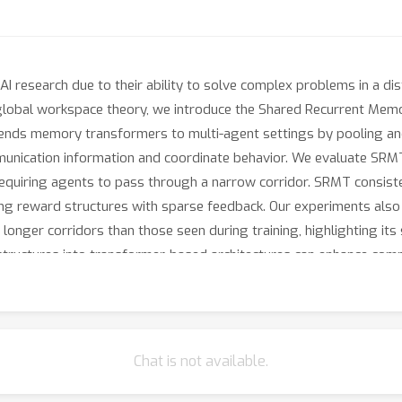
AI research due to their ability to solve complex problems in a di
e global workspace theory, we introduce the Shared Recurrent M
ends memory transformers to multi-agent settings by pooling and
munication information and coordinate behavior. We evaluate SRMT
 requiring agents to pass through a narrow corridor. SRMT consis
nging reward structures with sparse feedback. Our experiments al
 longer corridors than those seen during training, highlighting its
ructures into transformer-based architectures can enhance commu
Chat is not available.