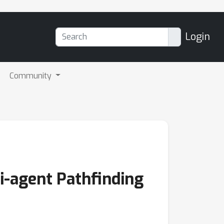
Login
Community
-agent Pathfinding