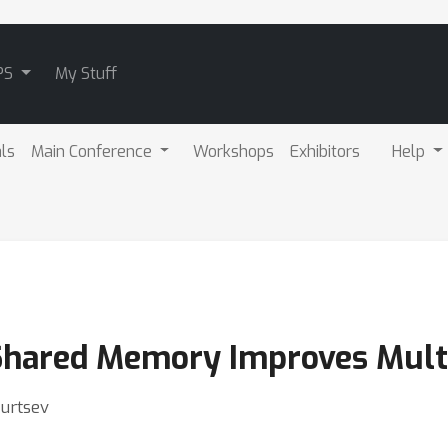
PS
My Stuff
als
Main Conference
Workshops
Exhibitors
Help
Shared Memory Improves Multi
Burtsev