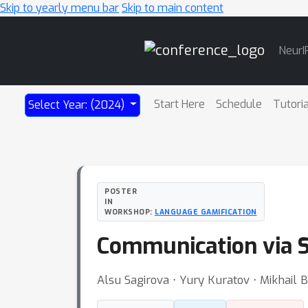
Skip to yearly menu bar
Skip to main content
Main
NeurI
Navigation
Start Here
Schedule
Tutori
Select Year: (2024)
POSTER
IN
WORKSHOP:
LANGUAGE GAMIFICATION
Communication via 
Alsu Sagirova ⋅ Yury Kuratov ⋅ Mikhail 