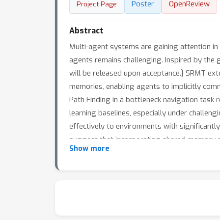
Poster
OpenReview
Project Page
Abstract
Multi-agent systems are gaining attention in 
agents remains challenging. Inspired by th
will be released upon acceptance.} SRMT ext
memories, enabling agents to implicitly com
Path Finding in a bottleneck navigation task
learning baselines, especially under challe
effectively to environments with significantly
suggest that incorporating shared memory st
Show more
multi-agent systems.