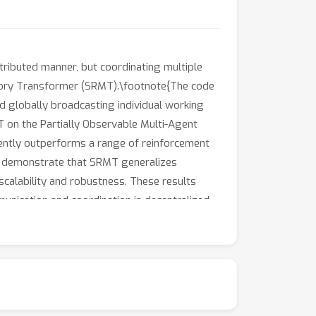
stributed manner, but coordinating multiple
emory Transformer (SRMT).\footnote{The code
 globally broadcasting individual working
 on the Partially Observable Multi-Agent
tently outperforms a range of reinforcement
so demonstrate that SRMT generalizes
 scalability and robustness. These results
nication and coordination in decentralized