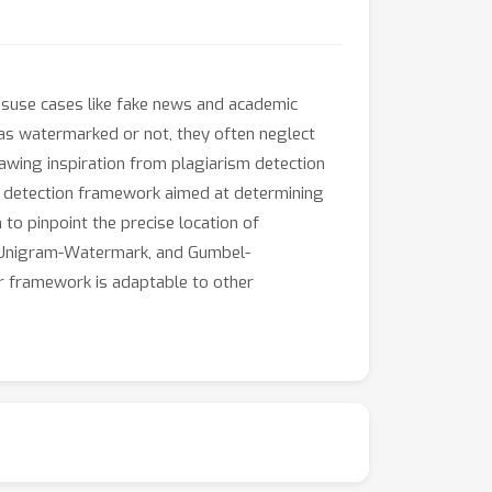
isuse cases like fake news and academic
 as watermarked or not, they often neglect
wing inspiration from plagiarism detection
r detection framework aimed at determining
to pinpoint the precise location of
 Unigram-Watermark, and Gumbel-
r framework is adaptable to other