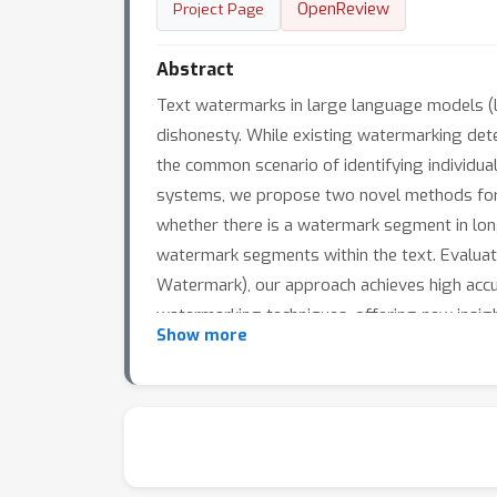
OpenReview
Project Page
Abstract
Text watermarks in large language models (L
dishonesty. While existing watermarking dete
the common scenario of identifying individu
systems, we propose two novel methods for 
whether there is a watermark segment in long
watermark segments within the text. Evalu
Watermark), our approach achieves high accu
watermarking techniques, offering new insig
Show more