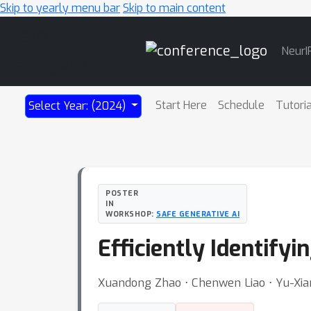
Skip to yearly menu bar
Skip to main content
Main
NeurI
Navigation
Start Here
Schedule
Tutori
Select Year: (2024)
POSTER
IN
WORKSHOP:
SAFE GENERATIVE AI
Efficiently Identif
Xuandong Zhao ⋅ Chenwen Liao ⋅ Yu-Xian