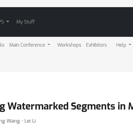
PS
My Stuff
als
Main Conference
Workshops
Exhibitors
Help
ying Watermarked Segments in 
g Wang ⋅ Lei Li