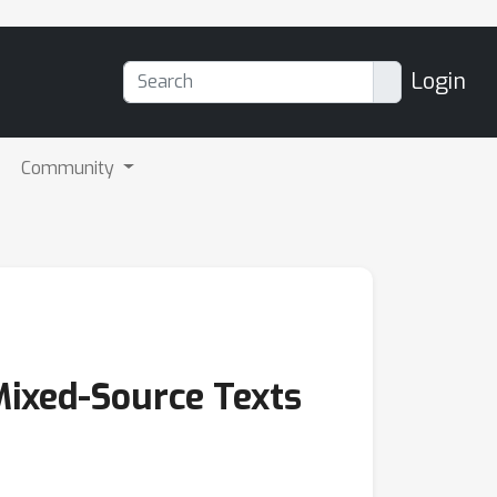
Login
Community
Mixed-Source Texts