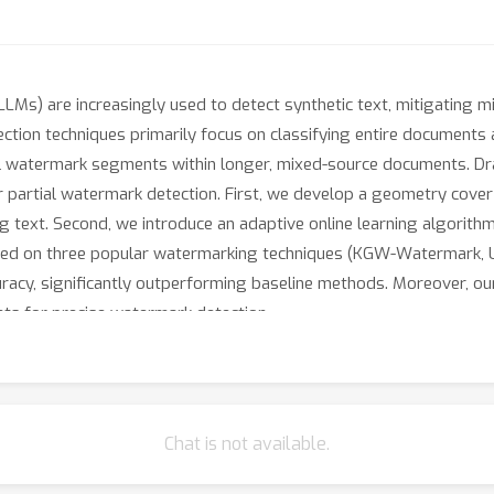
LMs) are increasingly used to detect synthetic text, mitigating m
ction techniques primarily focus on classifying entire documents
al watermark segments within longer, mixed-source documents. Dra
partial watermark detection. First, we develop a geometry cove
 text. Second, we introduce an adaptive online learning algorithm 
ated on three popular watermarking techniques (KGW-Watermark,
racy, significantly outperforming baseline methods. Moreover, ou
hts for precise watermark detection.
Chat is not available.