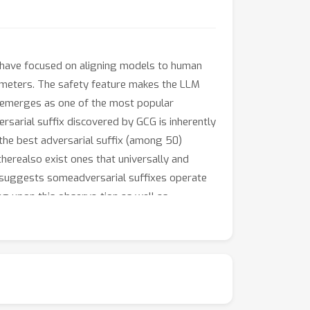
 have focused on aligning models to human
rameters. The safety feature makes the LLM
) emerges as one of the most popular
versarial suffix discovered by GCG is inherently
 the best adversarial suffix (among 50)
herealso exist ones that universally and
s suggests someadversarial suffixes operate
ing upon this observa-tion as well as
e safety feature. Our final attack isable to
ersarial suffixes can universally transfer
em prompts or access to the output token
R defense (vs 2.5% by white-box GCG).