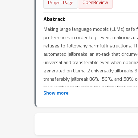
OpenReview
Project Page
Abstract
Making large language models (LLMs) safe f
prefer-ences in order to prevent malicious u
refuses to followany harmful instructions. 
automated jailbreaks, an at-tack that circumve
universal and transferable,even when optimiz
generated on Llama-2 universallyjailbreaks 9
transferably jailbreak 86%, 56%, and 50% on
by directly deactivating the safety feature ra
Show more
leveraging existing interpretability technique
improve the jailbreak success rate from 2% 
toproprietary models like GPT-3.5-Turbo (8
probabili-ties. Under this same threat model