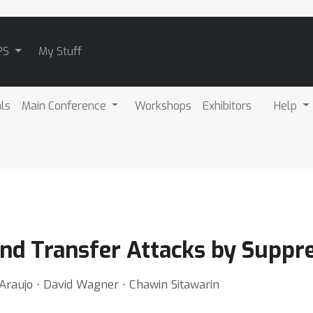
PS
My Stuff
als
Main Conference
Workshops
Exhibitors
Help
and Transfer Attacks by Suppr
Araujo ⋅ David Wagner ⋅ Chawin Sitawarin