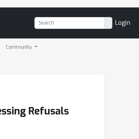
Login
Community
essing Refusals