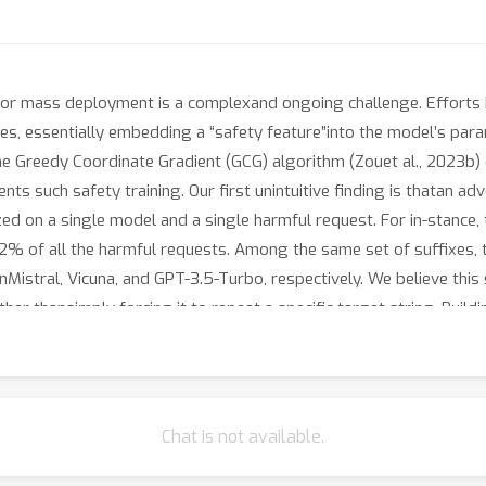
or mass deployment is a complexand ongoing challenge. Efforts
ses, essentially embedding a “safety feature”into the model’s pa
The Greedy Coordinate Gradient (GCG) algorithm (Zouet al., 2023b
nts such safety training. Our first unintuitive finding is thatan ad
ed on a single model and a single harmful request. For in-stance,
2% of all the harmful requests. Among the same set of suffixes, t
Mistral, Vicuna, and GPT-3.5-Turbo, respectively. We believe thi
ther thansimply forcing it to repeat a specific target string. Build
s, we introduce a newloss term to GCG to specifically deactivate th
on Llama-3 (by GCG) to over56%. Most importantly, these same adv
6%), GPT-4 (36%), and GPT-4o (22%)with no modification to syst
, it also achieves 96% success rate against thestate-of-the-art R
Chat is not available.