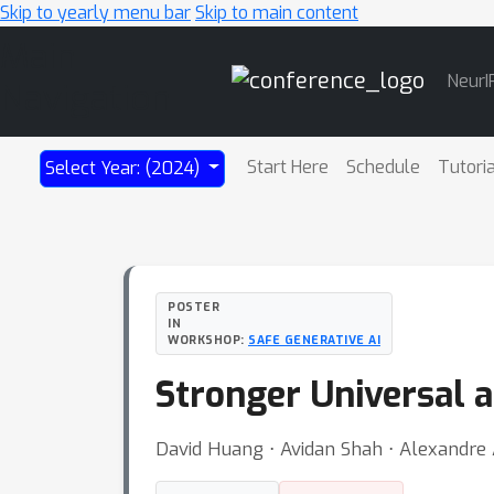
Skip to yearly menu bar
Skip to main content
Main
NeurI
Navigation
Start Here
Schedule
Tutori
Select Year: (2024)
POSTER
IN
WORKSHOP:
SAFE GENERATIVE AI
Stronger Universal 
David Huang ⋅ Avidan Shah ⋅ Alexandre 