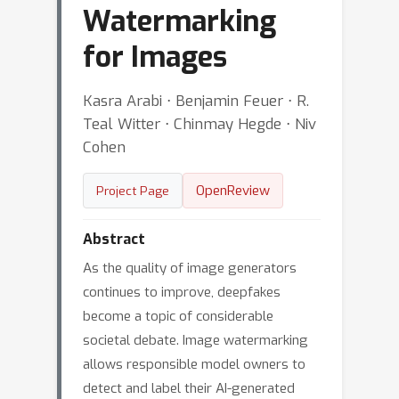
Watermarking
for Images
Kasra Arabi ⋅ Benjamin Feuer ⋅ R.
Teal Witter ⋅ Chinmay Hegde ⋅ Niv
Cohen
OpenReview
Project Page
Abstract
As the quality of image generators
continues to improve, deepfakes
become a topic of considerable
societal debate. Image watermarking
allows responsible model owners to
detect and label their AI-generated