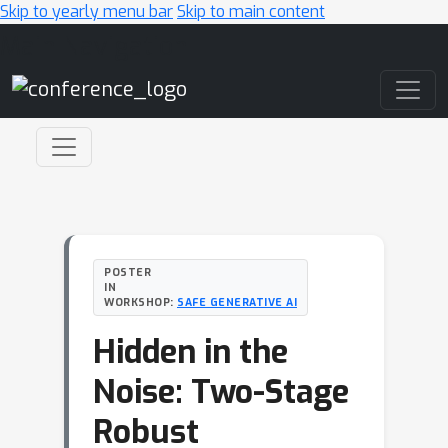
Skip to yearly menu bar
Skip to main content
Main Navigation
POSTER
IN
WORKSHOP:
SAFE GENERATIVE AI
Hidden in the
Noise: Two-Stage
Robust