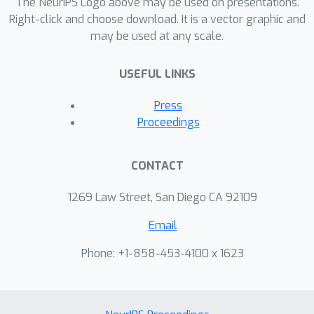
The NeurIPS Logo above may be used on presentations.
During generation, we augment the
Right-click and choose download. It is a vector graphic and
may be used at any scale.
initial noise with generated Fourier
patterns to embed information about
USEFUL LINKS
the group of initial noises we used. For
detection, we (i) retrieve the relevant
Press
group of noises, and (ii) search within
Proceedings
the given group for an initial noise that
might match our image. This
CONTACT
watermarking approach achieves
state-of-the-art robustness to forgery
1269 Law Street, San Diego CA 92109
and removal against a large battery of
Email
attacks. The project code is
anonymously available at
Phone: +1-858-453-4100 x 1623
https://github.com/anonymousiclr2025
submission/Hidden-in-the-Noise.