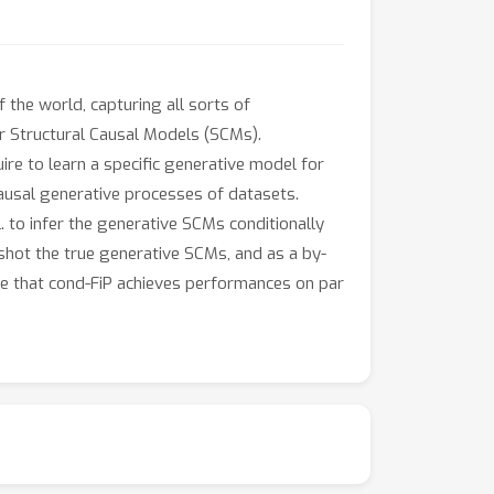
 the world, capturing all sorts of
r Structural Causal Models (SCMs).
re to learn a specific generative model for
causal generative processes of datasets.
. to infer the generative SCMs conditionally
-shot the true generative SCMs, and as a by-
ate that cond-FiP achieves performances on par