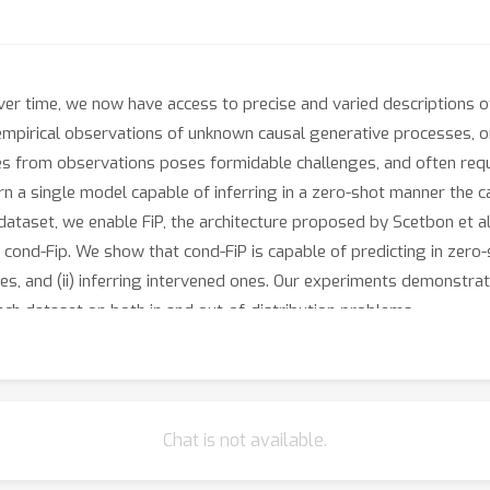
ver time, we now have access to precise and varied descriptions of
pirical observations of unknown causal generative processes, o
s from observations poses formidable challenges, and often requi
arn a single model capable of inferring in a zero-shot manner the 
dataset, we enable FiP, the architecture proposed by Scetbon et al
s cond-Fip. We show that cond-FiP is capable of predicting in zero
es, and (ii) inferring intervened ones. Our experiments demonstr
ach dataset on both in and out-of-distribution problems.
Chat is not available.