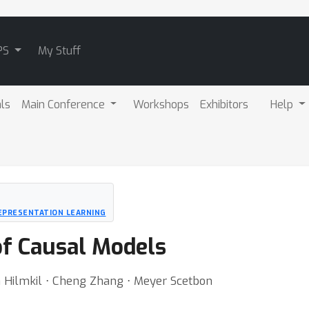
PS
My Stuff
als
Main Conference
Workshops
Exhibitors
Help
EPRESENTATION LEARNING
of Causal Models
n Hilmkil ⋅ Cheng Zhang ⋅ Meyer Scetbon