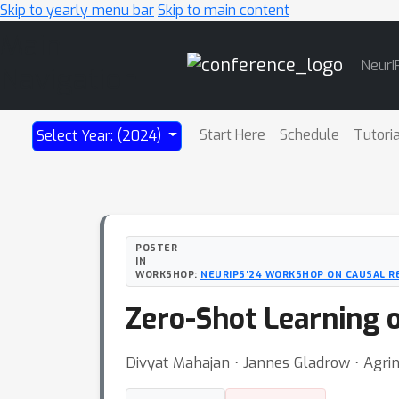
Skip to yearly menu bar
Skip to main content
Main
NeurI
Navigation
Start Here
Schedule
Tutori
Select Year: (2024)
POSTER
IN
WORKSHOP:
NEURIPS'24 WORKSHOP ON CAUSAL R
Zero-Shot Learning 
Divyat Mahajan ⋅ Jannes Gladrow ⋅ Agri