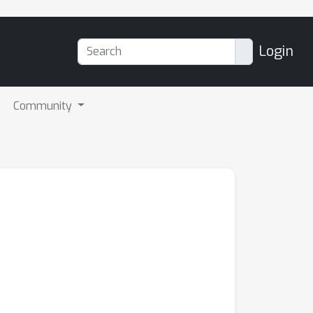
Login
Community