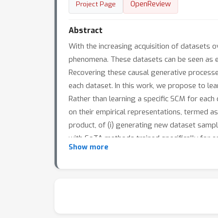
OpenReview
Project Page
Abstract
With the increasing acquisition of datasets o
phenomena. These datasets can be seen as em
Recovering these causal generative processe
each dataset. In this work, we propose to le
Rather than learning a specific SCM for each 
on their empirical representations, termed a
product, of (i) generating new dataset sampl
with SoTA methods trained specifically for e
Show more