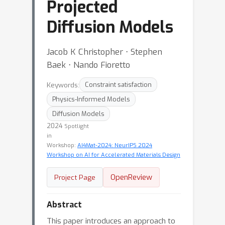
Projected
Diffusion Models
Jacob K Christopher ⋅ Stephen
Baek ⋅ Nando Fioretto
Keywords:
Constraint satisfaction
Physics-Informed Models
Diffusion Models
2024
Spotlight
in
Workshop:
AI4Mat-2024: NeurIPS 2024
Workshop on AI for Accelerated Materials Design
OpenReview
Project Page
Abstract
This paper introduces an approach to