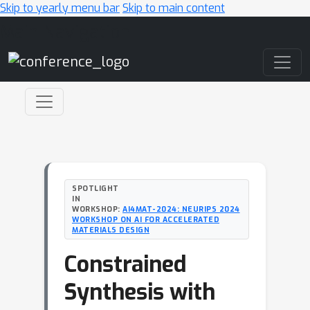
Skip to yearly menu bar
Skip to main content
Main Navigation
SPOTLIGHT
IN
WORKSHOP:
AI4MAT-2024: NEURIPS 2024
WORKSHOP ON AI FOR ACCELERATED
MATERIALS DESIGN
Constrained
Synthesis with