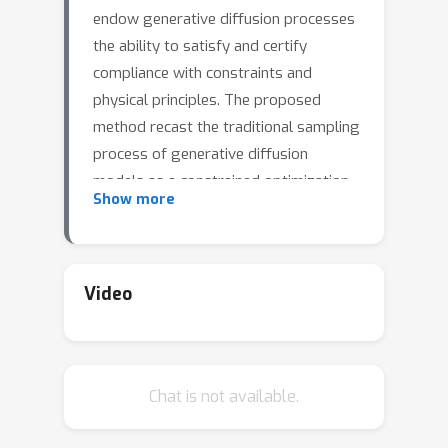
endow generative diffusion processes
the ability to satisfy and certify
compliance with constraints and
physical principles. The proposed
method recast the traditional sampling
process of generative diffusion
models as a constrained optimization
Show more
problem, steering the generated data
distribution to remain within a
specified region to ensure adherence
to the given constraints. These
Video
capabilities are validated on
applications featuring both convex and
challenging, non-convex, constraints as
Chat is not available.
well as ordinary differential equations,
in domains spanning from synthesizing