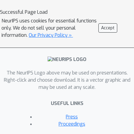
new materials with precise
morphometric properties, generating
Successful Page Load
physics-informed motion, optimizing
NeurIPS uses cookies for essential functions
paths in planning scenarios, and human
only. We do not sell your personal
Accept
motion synthesis.
information.
Our Privacy Policy »
The NeurIPS Logo above may be used on presentations.
Right-click and choose download. It is a vector graphic and
may be used at any scale.
USEFUL LINKS
Press
Proceedings