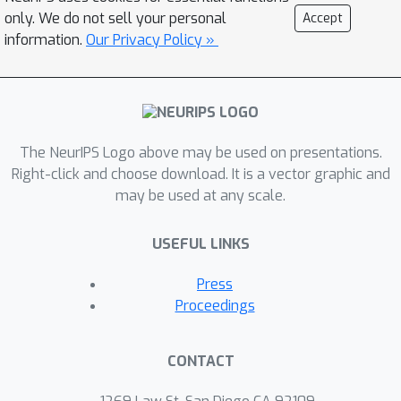
their bias, making direct comparison
only. We do not sell your personal
Accept
difficult. In this work, we expand the
information.
Our Privacy Policy »
ISM and DSM losses to remove the
constant bias between them. While it is
known that they are asymptotically
equivalent, we show empirically that, in
finite data regimes, differences in
The NeurIPS Logo above may be used on presentations.
Right-click and choose download. It is a vector graphic and
variance make DSM loss sensitive to
may be used at any scale.
the noise scale. ISM does not require
noised data to learn and is more
USEFUL LINKS
robust in the noisy data setting than
DSM, particularly when the noise scale
Press
is relatively small.
Proceedings
CONTACT