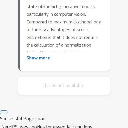
state-of-the-art generative models,
particularly in computer vision.
Compared to maximum likelihood, one
of the key advantages of score
estimation is that it does not require
the calculation of a normalization
factor. However, explicit score
Show more
matching necessitates knowledge of
the true score of the data distribution,
which is typically unavailable. To
address this challenge, various
Chat is not available.
approaches have been proposed to
approximate the score-matching loss.
The two main approaches are implicit
score matching (ISM) and denoising
Successful Page Load
score matching (DSM), which differ in
NeurIPS uses cookies for essential functions