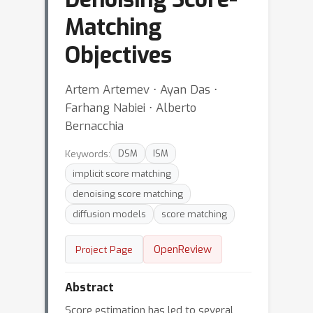
Matching
Objectives
Artem Artemev ⋅ Ayan Das ⋅
Farhang Nabiei ⋅ Alberto
Bernacchia
Keywords:
DSM
ISM
implicit score matching
denoising score matching
diffusion models
score matching
OpenReview
Project Page
Abstract
Score estimation has led to several