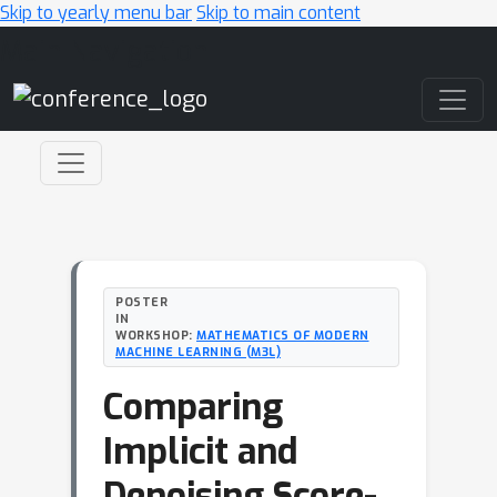
Skip to yearly menu bar
Skip to main content
Main Navigation
POSTER
IN
WORKSHOP:
MATHEMATICS OF MODERN
MACHINE LEARNING (M3L)
Comparing
Implicit and
Denoising Score-