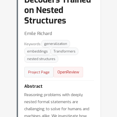
on Nested
Structures
Emile Richard
Keywords:
generalization
embeddings
Transformers
nested structures
OpenReview
Project Page
Abstract
Reasoning problems with deeply
nested formal statements are
challenging to solve for humans and
machines alike. We investigate how