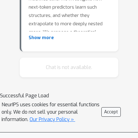
next-token predictors learn such
structures, and whether they
extrapolate to more deeply nested
cases. We propose a theoretical
Show more
grounding of memorization in a self-
attention head with added trainable
positional embeddings. We elicit
relations between positional and token
Chat is not available.
embeddings, which explain how large
embedding dimensions scale with
context size and number of topics in
Successful Page Load
the training set. As an application of
NeurIPS uses cookies for essential functions
our theory, we study completion of a
only. We do not sell your personal
Accept
bounded stack of parentheses. We
information.
Our Privacy Policy »
derive a closed-form expression for a
simple decoder Transformer which