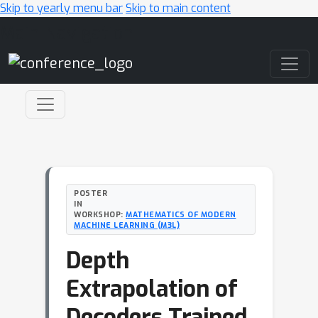
Skip to yearly menu bar
Skip to main content
Main Navigation
POSTER
IN
WORKSHOP:
MATHEMATICS OF MODERN
MACHINE LEARNING (M3L)
Depth
Extrapolation of
Decoders Trained