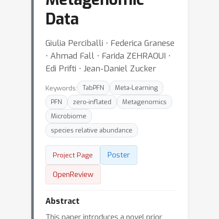
Data
Giulia Perciballi ⋅ Federica Granese
⋅ Ahmad Fall ⋅ Farida ZEHRAOUI ⋅
Edi Prifti ⋅ Jean-Daniel Zucker
Keywords:
TabPFN
Meta-Learning
PFN
zero-inflated
Metagenomics
Microbiome
species relative abundance
Poster
Project Page
OpenReview
Abstract
This paper introduces a novel prior