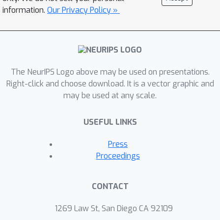
performance, exceeding that of the
information.
Our Privacy Policy »
original TabPFN and competing with
state-of-the-art methods. This work
emphasizes the necessity of tailoring
PFN priors to align with the specific
statistical properties of biomedical
The NeurIPS Logo above may be used on presentations.
data, thereby enhancing their
Right-click and choose download. It is a vector graphic and
may be used at any scale.
effectiveness in precision medicine.
USEFUL LINKS
Press
Proceedings
CONTACT
1269 Law St, San Diego CA 92109