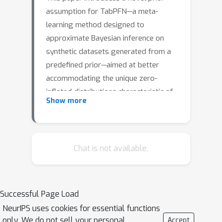
assumption for TabPFN—a meta-
learning method designed to
approximate Bayesian inference on
synthetic datasets generated from a
predefined prior—aimed at better
accommodating the unique zero-
inflated distributions characteristic of
Show more
metagenomic data. We modify the
model's prior assumptions without
changing its architecture by
generating synthetic training data
Chat is not available.
replicating the sparsity and variability
inherent in these datasets. Preliminary
results from metagenomic
Successful Page Load
classification tasks show significant
NeurIPS uses cookies for essential functions
improvements in predictive
only. We do not sell your personal
Accept