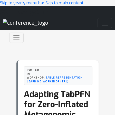
Skip to yearly menu bar
Skip to main content
Main Navigation
POSTER
IN
WORKSHOP:
TABLE REPRESENTATION
LEARNING WORKSHOP (TRL)
Adapting TabPFN
for Zero-Inflated
Metagenomic