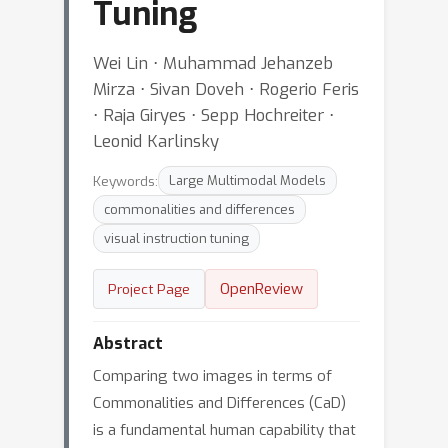
Tuning
Wei Lin ⋅ Muhammad Jehanzeb
Mirza ⋅ Sivan Doveh ⋅ Rogerio Feris
⋅ Raja Giryes ⋅ Sepp Hochreiter ⋅
Leonid Karlinsky
Keywords:
Large Multimodal Models
commonalities and differences
visual instruction tuning
OpenReview
Project Page
Abstract
Comparing two images in terms of
Commonalities and Differences (CaD)
is a fundamental human capability that