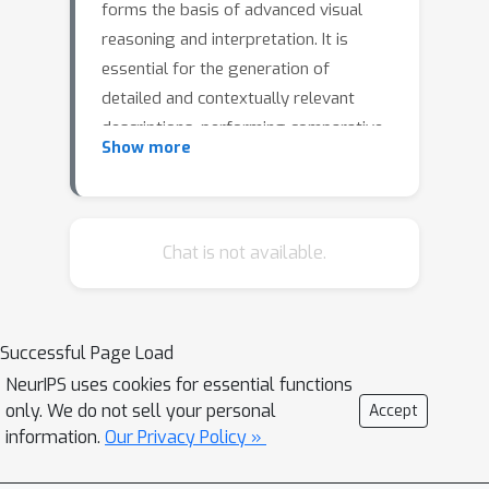
forms the basis of advanced visual
reasoning and interpretation. It is
essential for the generation of
detailed and contextually relevant
descriptions, performing comparative
Show more
analysis, novelty detection, and making
informed decisions based on visual
data. However, surprisingly, little
attention has been given to these
Chat is not available.
fundamental concepts in the best
current mimic of human visual
intelligence - Large Multimodal Models
Successful Page Load
(LMMs). We develop and contribute a
NeurIPS uses cookies for essential functions
new two-phase approach CaD-VI for
only. We do not sell your personal
Accept
collecting synthetic visual instructions,
information.
Our Privacy Policy »
together with an instruction-following
dataset CaD-Inst containing 349K