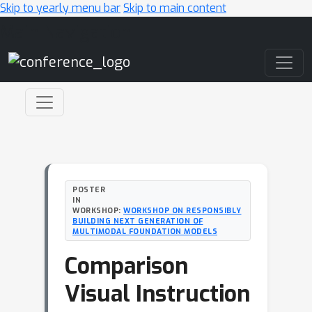
Skip to yearly menu bar
Skip to main content
Main Navigation
POSTER
IN
WORKSHOP:
WORKSHOP ON RESPONSIBLY
BUILDING NEXT GENERATION OF
MULTIMODAL FOUNDATION MODELS
Comparison
Visual Instruction