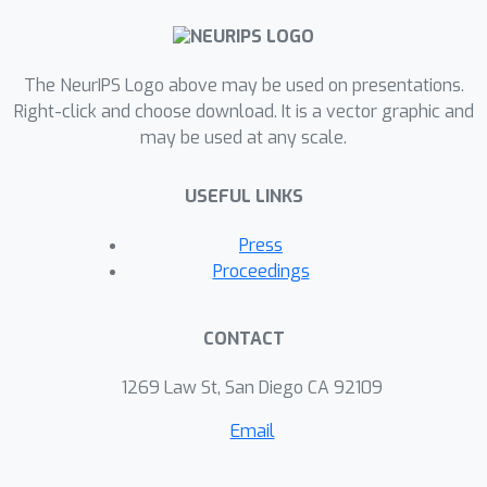
image pairs with CaD instructions
collected using CaD-VI. Our approach
significantly improves the CaD
The NeurIPS Logo above may be used on presentations.
spotting capabilities in LMMs,
Right-click and choose download. It is a vector graphic and
may be used at any scale.
advancing the SOTA on a diverse set
of related tasks by up to 17.5%. It is
USEFUL LINKS
also complementary to existing
difference-only instruction datasets,
Press
allowing automatic targeted
Proceedings
refinement of those resources
increasing their effectiveness for CaD
CONTACT
tuning by up to 10%. Additionally, we
propose an evaluation benchmark with
1269 Law St, San Diego CA 92109
7.5K open-ended QAs to assess the
Email
CaD understanding abilities of LMMs.