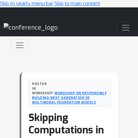
Skip to yearly menu bar
Skip to main content
Main Navigation
POSTER
IN
WORKSHOP:
WORKSHOP ON RESPONSIBLY
BUILDING NEXT GENERATION OF
MULTIMODAL FOUNDATION MODELS
Skipping
Computations in