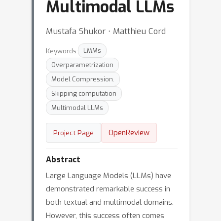
Multimodal LLMs
Mustafa Shukor ⋅ Matthieu Cord
Keywords:
LMMs
Overparametrization
Model Compression.
Skipping computation
Multimodal LLMs
OpenReview
Project Page
Abstract
Large Language Models (LLMs) have
demonstrated remarkable success in
both textual and multimodal domains.
However, this success often comes