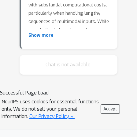
with substantial computational costs,
particularly when handling lengthy
sequences of multimodal inputs. While
recent efforts have focused on
Show more
enhancing training efficiency, by
proposing parameter and data-
efficient methods, there has been less
emphasis on addressing inference
Chat is not available.
costs. In this study, we complement
existing training-efficient approaches
by investigating the computation
Successful Page Load
redundancy in Multimodal Large
NeurIPS uses cookies for essential functions
Language Models (MLLMs) during
only. We do not sell your personal
Accept
inference. We propose different
information.
Our Privacy Policy »
methods to skip computations, such as
skipping entire blocks, FFN or self-