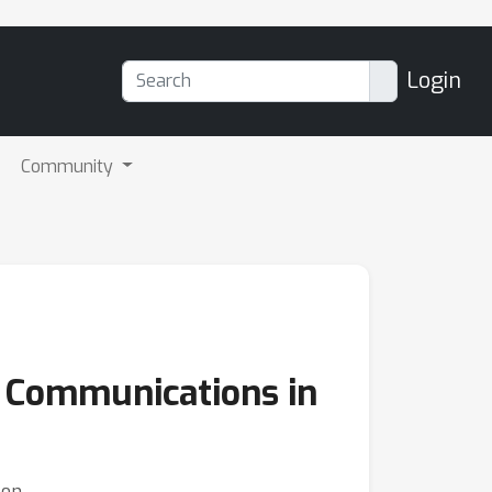
Login
Community
 Communications in
lon