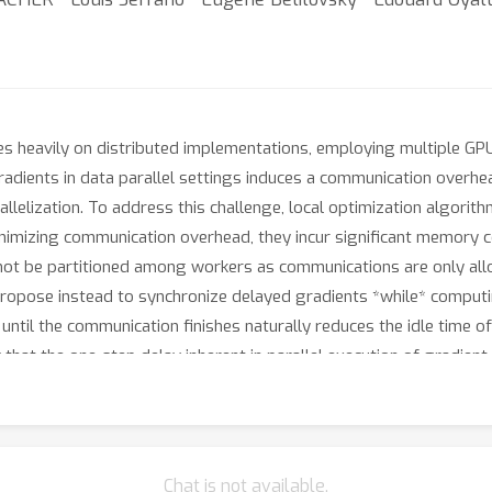
s heavily on distributed implementations, employing multiple G
gradients in data parallel settings induces a communication overhe
allelization. To address this challenge, local optimization algori
imizing communication overhead, they incur significant memory cost
not be partitioned among workers as communications are only all
propose instead to synchronize delayed gradients *while* compu
until the communication finishes naturally reduces the idle time 
at the one-step delay inherent in parallel execution of gradie
AC
e. To compensate this delay we introduce a novel technique,
ored for distributed training of LLMs which leads to training dyna
entation and experiments on several LLMs pre-training and fine-
ccessfully allows both sharding optimizer states across workers
Chat is not available.