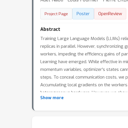
Poster
OpenReview
Project Page
Abstract
Training Large Language Models (LLMs) relie
replicas in parallel. However, synchronizing 
workers, impeding the efficiency gains of par
Learning have emerged. While effective in min
momentum variables, optimizer's states can
steps. To conceal communication costs, we 
Accumulating local gradients on the workers 
heterogeneous hardware. However, we show th
Show more
drastic impacts on Transformers’ convergenc
memory-efficient optimization algorithm tail
optimization. Compared to ZeRO, our implem
reduces the learning time up to 87\% and su