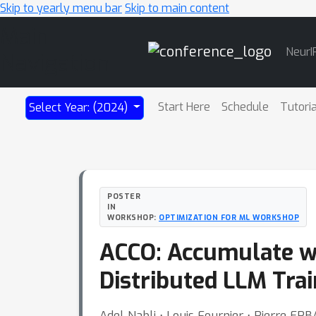
Skip to yearly menu bar
Skip to main content
Main
NeurI
Navigation
Start Here
Schedule
Tutori
Select Year: (2024)
POSTER
IN
WORKSHOP:
OPTIMIZATION FOR ML WORKSHOP
ACCO: Accumulate w
Distributed LLM Trai
Adel Nabli ⋅ Louis Fournier ⋅ Pierre ER