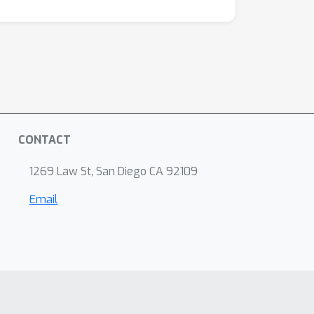
CONTACT
1269 Law St, San Diego CA 92109
Email