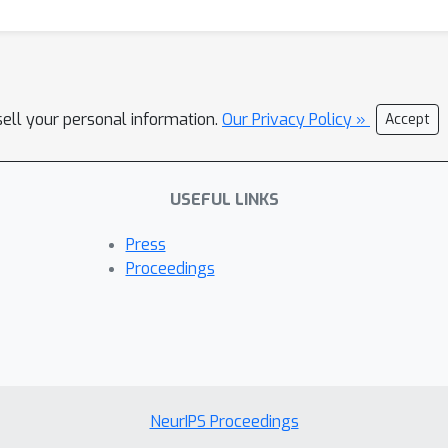
sell your personal information.
Our Privacy Policy »
Accept
USEFUL LINKS
Press
Proceedings
NeurIPS Proceedings