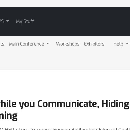
PS
My Stuff
als
Main Conference
Workshops
Exhibitors
Help
hile you Communicate, Hiding
ning
BACHER ⋅ Louis Serrano ⋅ Eugene Belilovsky ⋅ Edouard Oyal