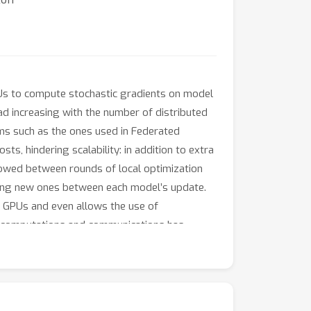
PUs to compute stochastic gradients on model
ad increasing with the number of distributed
thms such as the ones used in Federated
s, hindering scalability: in addition to extra
owed between rounds of local optimization
ting new ones between each model’s update.
of GPUs and even allows the use of
nt computations and communications has
CO
ACCO
cumulate while
mmunicate (
), a
mics aligned with standard distributed
ACCO
tuning tasks demonstrates that
 and the use of heterogeneous hardware.