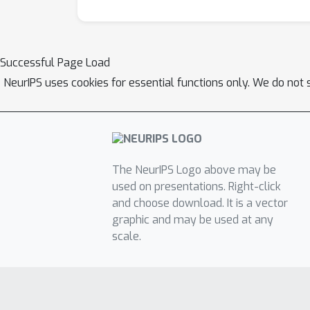
Successful Page Load
NeurIPS uses cookies for essential functions only. We do not 
The NeurIPS Logo above may be
used on presentations. Right-click
and choose download. It is a vector
graphic and may be used at any
scale.