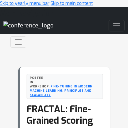
Skip to yearly menu bar
Skip to main content
Main Navigation
POSTER
IN
WORKSHOP:
FINE-TUNING IN MODERN
MACHINE LEARNING: PRINCIPLES AND
SCALABILITY
FRACTAL: Fine-
Grained Scoring