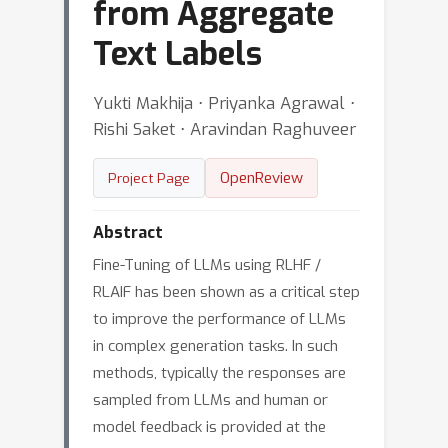
from Aggregate
Text Labels
Yukti Makhija ⋅ Priyanka Agrawal ⋅
Rishi Saket ⋅ Aravindan Raghuveer
OpenReview
Project Page
Abstract
Fine-Tuning of LLMs using RLHF /
RLAIF has been shown as a critical step
to improve the performance of LLMs
in complex generation tasks. In such
methods, typically the responses are
sampled from LLMs and human or
model feedback is provided at the