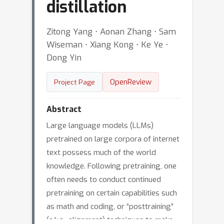
distillation
Zitong Yang ⋅ Aonan Zhang ⋅ Sam
Wiseman ⋅ Xiang Kong ⋅ Ke Ye ⋅
Dong Yin
OpenReview
Project Page
Abstract
Large language models (LLMs)
pretrained on large corpora of internet
text possess much of the world
knowledge. Following pretraining, one
often needs to conduct continued
pretraining on certain capabilities such
as math and coding, or “posttraining”
(a.k.a., alignment) techniques to make