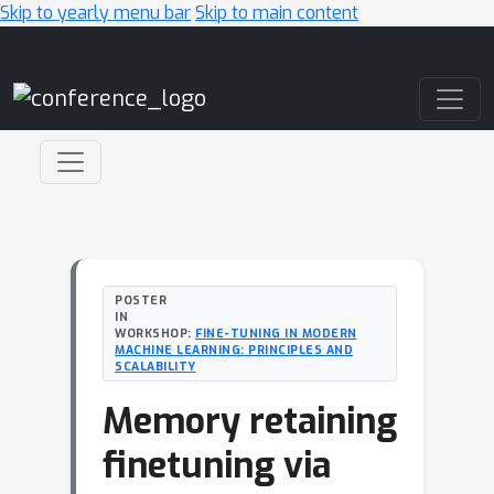
Skip to yearly menu bar
Skip to main content
Main Navigation
POSTER
IN
WORKSHOP:
FINE-TUNING IN MODERN
MACHINE LEARNING: PRINCIPLES AND
SCALABILITY
Memory retaining
finetuning via