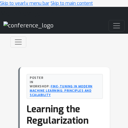
Skip to yearly menu bar
Skip to main content
Main Navigation
POSTER
IN
WORKSHOP:
FINE-TUNING IN MODERN
MACHINE LEARNING: PRINCIPLES AND
SCALABILITY
Learning the
Regularization