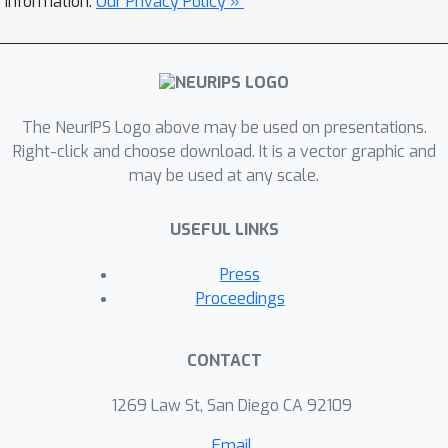
information.
Our Privacy Policy »
methods. For deep neural networks
with millions of parameters, we
specifically recommend a modified
ELBo that upweights the influence of
the data likelihood relative to the prior
The NeurIPS Logo above may be used on presentations.
while remaining a valid bound on the
Right-click and choose download. It is a vector graphic and
may be used at any scale.
evidence for Bayesian model selection.
Our proposed technique overcomes all
USEFUL LINKS
three disadvantages of grid search.
We demonstrate effectiveness on
Press
image classification tasks on several
Proceedings
datasets, yielding heldout accuracy
comparable to existing approaches
CONTACT
with far less compute time.
1269 Law St, San Diego CA 92109
Email