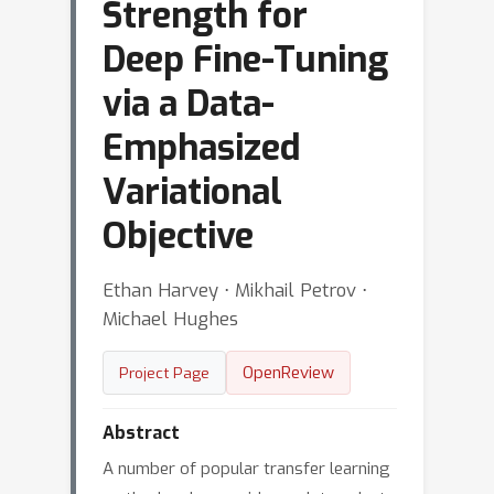
Strength for
Deep Fine-Tuning
via a Data-
Emphasized
Variational
Objective
Ethan Harvey ⋅ Mikhail Petrov ⋅
Michael Hughes
OpenReview
Project Page
Abstract
A number of popular transfer learning