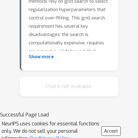
methods rely on grid search to select
regularization hyperparameters that
control over-fitting. This grid search
requirement has several key
disadvantages: the search is
computationally expensive, requires
carving out a validation set that
Show more
reduces the size of available data for
model training, and requires
practitioners to specify candidate
values. In this paper, we propose an
Chat is not available.
alternative to grid search: directly
learning regularization
hyperparameters on the full training
Successful Page Load
set via model selection techniques
NeurIPS uses cookies for essential functions
based on the evidence lower bound
only. We do not sell your personal
Accept
("ELBo") objective from variational