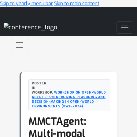
Skip to yearly menu bar
Skip to main content
Main Navigation
POSTER
IN
WORKSHOP:
WORKSHOP ON OPEN-WORLD
AGENTS: SYNNERGIZING REASONING AND
DECISION-MAKING IN OPEN-WORLD
ENVIRONMENTS (OWA-2024)
MMCTAgent:
Multi-modal