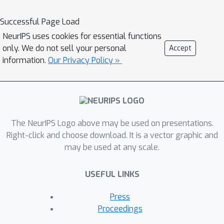
Inspired by human cognitive processes
Successful Page Load
and critical thinking, MMCTAgent
NeurIPS uses cookies for essential functions
iteratively analyzes multi-modal
only. We do not sell your personal
Accept
information, decomposes queries,
information.
Our Privacy Policy »
plans strategies, and dynamically
evolves its reasoning. Additionally,
MMCTAgent incorporates critical
thinking elements such as verification
of final answers and self-reflection
The NeurIPS Logo above may be used on presentations.
through a novel approach that defines
Right-click and choose download. It is a vector graphic and
may be used at any scale.
a vision-based critic and identifies task-
specific evaluation criteria, thereby
USEFUL LINKS
enhancing its decision-making abilities.
Through rigorous evaluations across
Press
various image and video
Proceedings
understanding benchmarks, we