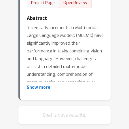
OpenReview
Project Page
Abstract
Recent advancements in Multi-modal
Large Language Models (MLLMs) have
significantly improved their
performance in tasks combining vision
and language. However, challenges
persist in detailed multi-modal
understanding, comprehension of
complex tasks, and reasoning over
Show more
multi-modal information. This paper
introduces MMCTAgent, a novel multi-
modal critical thinking agent
framework designed to address the
Chat is not available.
inherent limitations of current MLLMs
in complex visual reasoning tasks.