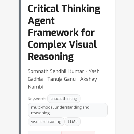
Critical Thinking
Agent
Framework for
Complex Visual
Reasoning
Somnath Sendhil Kumar ⋅ Yash
Gadhia ⋅ Tanuja Ganu ⋅ Akshay
Nambi
Keywords:
critical thinking
multi-modal understanding and
reasoning
visual reasoning
LLMs