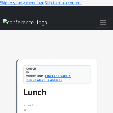
Skip to yearly menu bar
Skip to main content
Main Navigation
LUNCH
IN
WORKSHOP:
TOWARDS SAFE &
TRUSTWORTHY AGENTS
Lunch
2024
Lunch
in