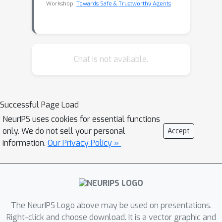
Workshop:
Towards Safe & Trustworthy Agents
Chat is not available.
Successful Page Load
NeurIPS uses cookies for essential functions
only. We do not sell your personal
Accept
information.
Our Privacy Policy »
The NeurIPS Logo above may be used on presentations.
Right-click and choose download. It is a vector graphic and