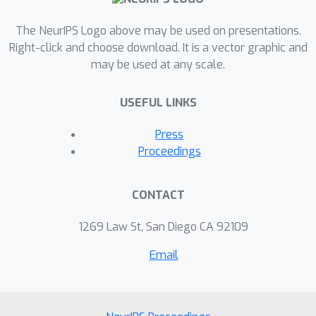
The NeurIPS Logo above may be used on presentations.
Right-click and choose download. It is a vector graphic and
may be used at any scale.
USEFUL LINKS
Press
Proceedings
CONTACT
1269 Law St, San Diego CA 92109
Email