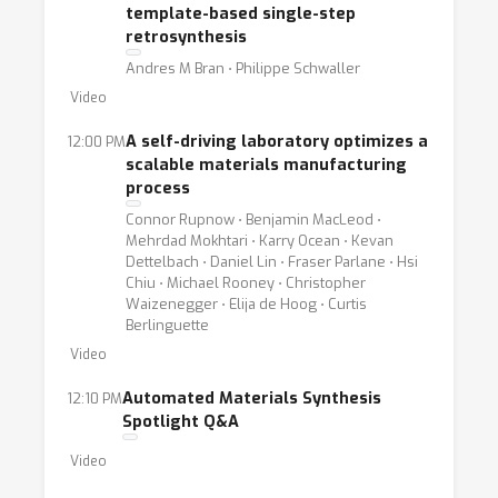
template-based single-step
retrosynthesis
Andres M Bran ⋅ Philippe Schwaller
Video
A self-driving laboratory optimizes a
12:00 PM
scalable materials manufacturing
process
Connor Rupnow ⋅ Benjamin MacLeod ⋅
Mehrdad Mokhtari ⋅ Karry Ocean ⋅ Kevan
Dettelbach ⋅ Daniel Lin ⋅ Fraser Parlane ⋅ Hsi
Chiu ⋅ Michael Rooney ⋅ Christopher
Waizenegger ⋅ Elija de Hoog ⋅ Curtis
Berlinguette
Video
Automated Materials Synthesis
12:10 PM
Spotlight Q&A
Video