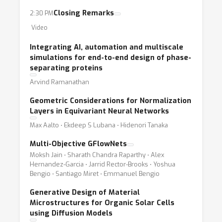
Closing Remarks
2:30 PM
Video
Integrating AI, automation and multiscale
simulations for end-to-end design of phase-
separating proteins
Arvind Ramanathan
Geometric Considerations for Normalization
Layers in Equivariant Neural Networks
Max Aalto ⋅ Ekdeep S Lubana ⋅ Hidenori Tanaka
Multi-Objective GFlowNets
Moksh Jain ⋅ Sharath Chandra Raparthy ⋅ Alex
Hernandez-Garcia ⋅ Jarrid Rector-Brooks ⋅ Yoshua
Bengio ⋅ Santiago Miret ⋅ Emmanuel Bengio
Generative Design of Material
Microstructures for Organic Solar Cells
using Diffusion Models