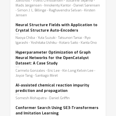
Juelsholt ⋅ Troels Christiansen ⋅ Susanne Skjærvø ⋅
Mads Jørgensen ⋅ Innokenty Kantor ⋅ Daniel Sørensen
⋅ Simon J. L. Billinge ⋅ Raghavendra Selvan ⋅ Kirsten
Jensen
Neural Structure Fields with Application to
Crystal Structure Auto-Encoders
Naoya Chiba ⋅ Yuta Suzuki ⋅ Tatsunori Taniai ⋅ Ryo
Igarashi ⋅ Yoshitaka Ushiku ⋅ Kotaro Saito ⋅ Kanta Ono
Hyperparameter Optimization of Graph
Neural Networks for the OpenCatalyst
Dataset: A Case Study
Carmelo Gonzales ⋅ Eric Lee ⋅ Kin Long Kelvin Lee ⋅
Joyce Tang ⋅ Santiago Miret
AI-assisted chemical reaction impurity
prediction and propagation
Somesh Mohapatra ⋅ Daniel Griffin
Conformer Search Using SE3-Transformers
and Imitation Learning