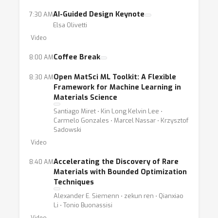
- Automated Material Characterization. This
AI-Guided Design Keynote
7:30 AM
component intersects heavily with a diverse
Elsa Olivetti
set of supervised learning techniques that are
Video
well-represented at NeurIPS such as:
Coffee Break
8:00 AM
computer vision for microscopy images and
automated machine learning based analysis
Open MatSci ML Toolkit: A Flexible
8:30 AM
Framework for Machine Learning in
of data generated from different kinds of
Materials Science
instruments (e.g. X-Ray based diffraction data
Santiago Miret ⋅ Kin Long Kelvin Lee ⋅
for determining material structure).
Carmelo Gonzales ⋅ Marcel Nassar ⋅ Krzysztof
Sadowski
Video
Accelerating the Discovery of Rare
8:40 AM
Materials with Bounded Optimization
Techniques
Alexander E. Siemenn ⋅ zekun ren ⋅ Qianxiao
Li ⋅ Tonio Buonassisi