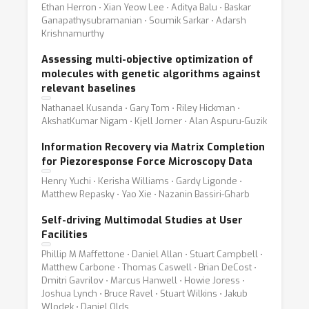
Ethan Herron ⋅ Xian Yeow Lee ⋅ Aditya Balu ⋅ Baskar
Ganapathysubramanian ⋅ Soumik Sarkar ⋅ Adarsh
Krishnamurthy
Assessing multi-objective optimization of
molecules with genetic algorithms against
relevant baselines
Nathanael Kusanda ⋅ Gary Tom ⋅ Riley Hickman ⋅
AkshatKumar Nigam ⋅ Kjell Jorner ⋅ Alan Aspuru-Guzik
Information Recovery via Matrix Completion
for Piezoresponse Force Microscopy Data
Henry Yuchi ⋅ Kerisha Williams ⋅ Gardy Ligonde ⋅
Matthew Repasky ⋅ Yao Xie ⋅ Nazanin Bassiri-Gharb
Self-driving Multimodal Studies at User
Facilities
Phillip M Maffettone ⋅ Daniel Allan ⋅ Stuart Campbell ⋅
Matthew Carbone ⋅ Thomas Caswell ⋅ Brian DeCost ⋅
Dmitri Gavrilov ⋅ Marcus Hanwell ⋅ Howie Joress ⋅
Joshua Lynch ⋅ Bruce Ravel ⋅ Stuart Wilkins ⋅ Jakub
Wlodek ⋅ Daniel Olds