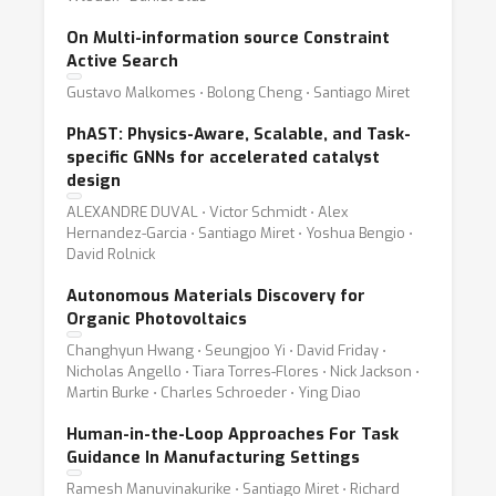
On Multi-information source Constraint
Active Search
Gustavo Malkomes ⋅ Bolong Cheng ⋅ Santiago Miret
PhAST: Physics-Aware, Scalable, and Task-
specific GNNs for accelerated catalyst
design
ALEXANDRE DUVAL ⋅ Victor Schmidt ⋅ Alex
Hernandez-Garcia ⋅ Santiago Miret ⋅ Yoshua Bengio ⋅
David Rolnick
Autonomous Materials Discovery for
Organic Photovoltaics
Changhyun Hwang ⋅ Seungjoo Yi ⋅ David Friday ⋅
Nicholas Angello ⋅ Tiara Torres-Flores ⋅ Nick Jackson ⋅
Martin Burke ⋅ Charles Schroeder ⋅ Ying Diao
Human-in-the-Loop Approaches For Task
Guidance In Manufacturing Settings
Ramesh Manuvinakurike ⋅ Santiago Miret ⋅ Richard