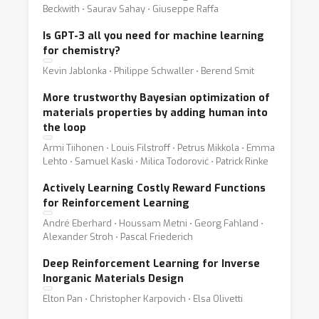
Beckwith ⋅ Saurav Sahay ⋅ Giuseppe Raffa
Is GPT-3 all you need for machine learning
for chemistry?
Kevin Jablonka ⋅ Philippe Schwaller ⋅ Berend Smit
More trustworthy Bayesian optimization of
materials properties by adding human into
the loop
Armi Tiihonen ⋅ Louis Filstroff ⋅ Petrus Mikkola ⋅ Emma
Lehto ⋅ Samuel Kaski ⋅ Milica Todorović ⋅ Patrick Rinke
Actively Learning Costly Reward Functions
for Reinforcement Learning
André Eberhard ⋅ Houssam Metni ⋅ Georg Fahland ⋅
Alexander Stroh ⋅ Pascal Friederich
Deep Reinforcement Learning for Inverse
Inorganic Materials Design
Elton Pan ⋅ Christopher Karpovich ⋅ Elsa Olivetti