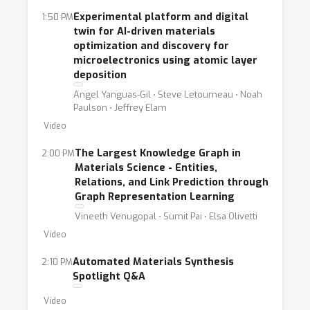
Experimental platform and digital
1:50 PM
twin for AI-driven materials
optimization and discovery for
microelectronics using atomic layer
deposition
Angel Yanguas-Gil ⋅ Steve Letourneau ⋅ Noah
Paulson ⋅ Jeffrey Elam
Video
The Largest Knowledge Graph in
2:00 PM
Materials Science - Entities,
Relations, and Link Prediction through
Graph Representation Learning
Vineeth Venugopal ⋅ Sumit Pai ⋅ Elsa Olivetti
Video
Automated Materials Synthesis
2:10 PM
Spotlight Q&A
Video