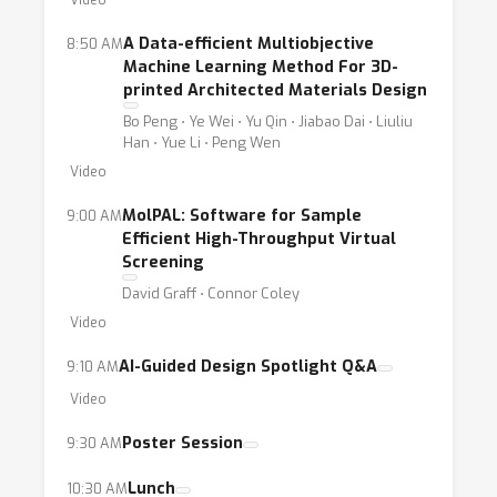
Video
A Data-efficient Multiobjective
8:50 AM
Machine Learning Method For 3D-
printed Architected Materials Design
Bo Peng ⋅ Ye Wei ⋅ Yu Qin ⋅ Jiabao Dai ⋅ Liuliu
Han ⋅ Yue Li ⋅ Peng Wen
Video
MolPAL: Software for Sample
9:00 AM
Efficient High-Throughput Virtual
Screening
David Graff ⋅ Connor Coley
Video
AI-Guided Design Spotlight Q&A
9:10 AM
Video
Poster Session
9:30 AM
Lunch
10:30 AM