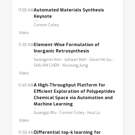
Automated Materials Synthesis
11:00 AM
Keynote
Connor Coley
Video
Element-Wise Formulation of
11:30 AM
Inorganic Retrosynthesis
Seongmin Kim ⋅ Juhwan Noh ⋅ Geun Ho Gu ⋅
SHU-AN CHEN ⋅ Yousung Jung
Video
A High-Throughput Platform for
11:40 AM
Efficient Exploration of Polypeptides
Chemical Space via Automation and
Machine Learning
Guangqi Wu ⋅ Connor Coley ⋅ Hua Lu
Video
Differential top-k learning for
11:50 AM