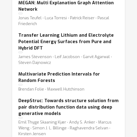
MEGAN: Multi Explanation Graph Attention
Network
Jonas Teufel ⋅ Luca Torresi ⋅ Patrick Reiser ⋅ Pascal
Friederich
Transfer Learning Lithium and Electrolyte
Potential Energy Surfaces from Pure and
Hybrid DFT
James Stevenson ⋅ Leif Jacobson ⋅ Garvit Agarwal ⋅
Steven Dajnowicz
Multivariate Prediction Intervals for
Random Forests
Brendan Folie ⋅ Maxwell Hutchinson
DeepStruc: Towards structure solution from
pair distribution function data using deep
generative models
Emil Thyge Skaaning Kjær ⋅ Andy S. Anker ⋅ Marcus
Weng ⋅ Simon J. L. Billinge ⋅ Raghavendra Selvan ⋅
Kirsten Jensen