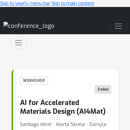
Skip to yearly menu bar
Skip to main content
Main Navigation
WORKSHOP
Ended
AI for Accelerated
Materials Design (AI4Mat)
Santiago Miret ⋅ Marta Skreta ⋅ Zamyla