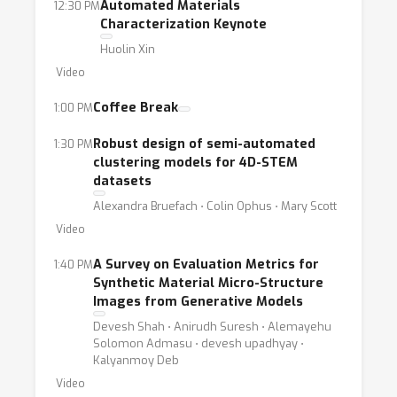
Automated Materials
12:30 PM
Characterization Keynote
Huolin Xin
Video
Coffee Break
1:00 PM
Robust design of semi-automated
1:30 PM
clustering models for 4D-STEM
datasets
Alexandra Bruefach ⋅ Colin Ophus ⋅ Mary Scott
Video
A Survey on Evaluation Metrics for
1:40 PM
Synthetic Material Micro-Structure
Images from Generative Models
Devesh Shah ⋅ Anirudh Suresh ⋅ Alemayehu
Solomon Admasu ⋅ devesh upadhyay ⋅
Kalyanmoy Deb
Video