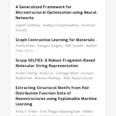
A Generalized Framework for
Microstructural Optimization using Neural
Networks
Saketh Sridhara ⋅ Aaditya Chandrasekhar ⋅ Krishnan
Suresh
Graph Contrastive Learning for Materials
Teddy Koker ⋅ Keegan Quigley ⋅ Will Spaeth ⋅ Nathan
Frey ⋅ Lin Li
Group SELFIES: A Robust Fragment-Based
Molecular String Representation
Austin Cheng ⋅ Andy Cai ⋅ Santiago Miret ⋅ Gustavo
Malkomes ⋅ Mariano Phielipp ⋅ Alan Aspuru-Guzik
Extracting Structural Motifs from Pair
Distribution Function Data of
Nanostructures using Explainable Machine
Learning
Andy S. Anker ⋅ Emil Thyge Skaaning Kjær ⋅ Mikkel