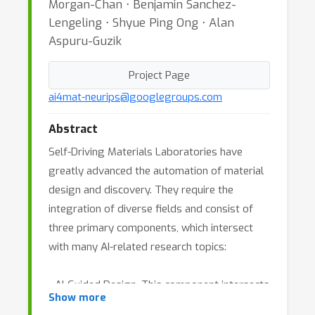
Morgan-Chan ⋅ Benjamin Sanchez-
Lengeling ⋅ Shyue Ping Ong ⋅ Alan
Aspuru-Guzik
Project Page
ai4mat-neurips@googlegroups.com
Abstract
Self-Driving Materials Laboratories have
greatly advanced the automation of material
design and discovery. They require the
integration of diverse fields and consist of
three primary components, which intersect
with many AI-related research topics:
- AI-Guided Design. This component intersects
Show more
heavily with algorithmic research at NeurIPS,