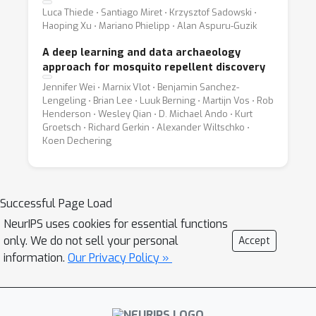
Luca Thiede ⋅ Santiago Miret ⋅ Krzysztof Sadowski ⋅
Haoping Xu ⋅ Mariano Phielipp ⋅ Alan Aspuru-Guzik
A deep learning and data archaeology
approach for mosquito repellent discovery
Jennifer Wei ⋅ Marnix Vlot ⋅ Benjamin Sanchez-
Lengeling ⋅ Brian Lee ⋅ Luuk Berning ⋅ Martijn Vos ⋅ Rob
Henderson ⋅ Wesley Qian ⋅ D. Michael Ando ⋅ Kurt
Groetsch ⋅ Richard Gerkin ⋅ Alexander Wiltschko ⋅
Koen Dechering
Successful Page Load
NeurIPS uses cookies for essential functions
only. We do not sell your personal
Accept
information.
Our Privacy Policy »