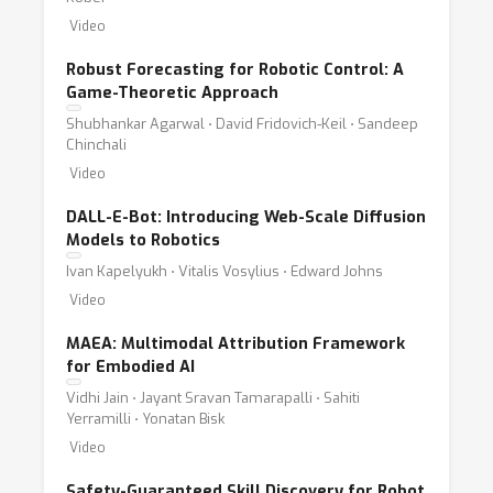
Video
Robust Forecasting for Robotic Control: A
Game-Theoretic Approach
Shubhankar Agarwal ⋅ David Fridovich-Keil ⋅ Sandeep
Chinchali
Video
DALL-E-Bot: Introducing Web-Scale Diffusion
Models to Robotics
Ivan Kapelyukh ⋅ Vitalis Vosylius ⋅ Edward Johns
Video
MAEA: Multimodal Attribution Framework
for Embodied AI
Vidhi Jain ⋅ Jayant Sravan Tamarapalli ⋅ Sahiti
Yerramilli ⋅ Yonatan Bisk
Video
Safety-Guaranteed Skill Discovery for Robot