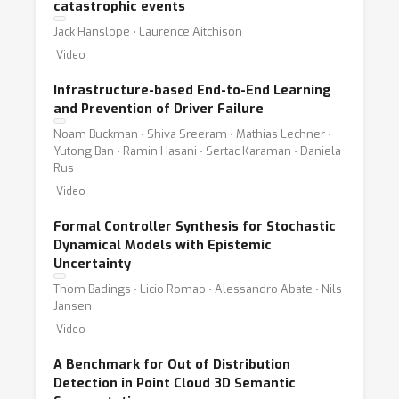
catastrophic events
deployment;
Jack Hanslope ⋅ Laurence Aitchison
* robustness and safety evaluation;
Video
* certifiability and performance guarantees;
* robotics for social good;
Infrastructure-based End-to-End Learning
* safe robot learning with humans in the loop;
and Prevention of Driver Failure
* algorithmic bias in robot learning;
Noam Buckman ⋅ Shiva Sreeram ⋅ Mathias Lechner ⋅
Yutong Ban ⋅ Ramin Hasani ⋅ Sertac Karaman ⋅ Daniela
* ethical robotics.
Rus
Video
Formal Controller Synthesis for Stochastic
Dynamical Models with Epistemic
Uncertainty
Thom Badings ⋅ Licio Romao ⋅ Alessandro Abate ⋅ Nils
Jansen
Video
A Benchmark for Out of Distribution
Detection in Point Cloud 3D Semantic