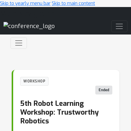
Skip to yearly menu bar
Skip to main content
Main Navigation
WORKSHOP
Ended
5th Robot Learning
Workshop: Trustworthy
Robotics