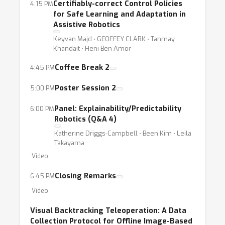
Certifiably-correct Control Policies
4:15 PM
for Safe Learning and Adaptation in
This year’s robot learning workshop aims at
Assistive Robotics
discussing unique research challenges from
Keyvan Majd ⋅ GEOFFEY CLARK ⋅ Tanmay
the lens of trustworthy robotics. We adopt a
Khandait ⋅ Heni Ben Amor
broad definition of trustworthiness that
Coffee Break 2
4:45 PM
highlights different application domains and
Poster Session 2
5:00 PM
the responsibility of the robotics and ML
research communities to develop “robots for
Panel: Explainability/Predictability
6:00 PM
social good.” Bringing together experts with
Robotics (Q&A 4)
diverse backgrounds from the ML and
Katherine Driggs-Campbell ⋅ Been Kim ⋅ Leila
robotics communities, the workshop will offer
Takayama
Video
new perspectives on trust in the context of
ML-driven robot systems.
Closing Remarks
6:45 PM
Video
Scope of contributions:
Visual Backtracking Teleoperation: A Data
Collection Protocol for Offline Image-Based