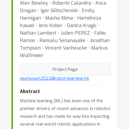
Alex Bewley ⋅ Roberto Calandra ⋅ Anca
Dragan ⋅ Igor Gilitschenski ⋅ Emily
Hannigan ⋅ Masha Itkina ⋅ Hamidreza
Kasaei ⋅ Jens Kober ⋅ Danica Kragic ⋅
Nathan Lambert ⋅ Julien PEREZ ⋅ Fabio
Ramos ⋅ Ransalu Senanayake ⋅ Jonathan
Tompson ⋅ Vincent Vanhoucke ⋅ Markus
Wulfmeier
Project Page
neuripswrl2022@robot-learning.ml
Abstract
Machine learning (ML) has been one of the
premier drivers of recent advances in robotics
research and has made its way into impacting
several real-world robotic applications in