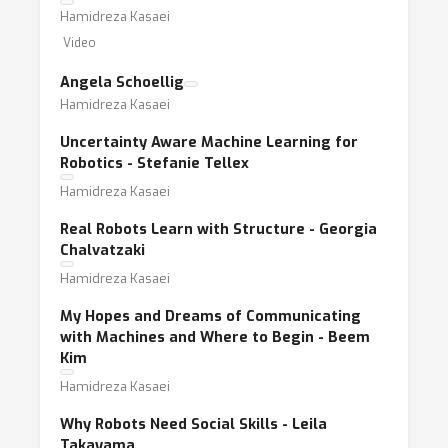
Hamidreza Kasaei
Video
Angela Schoellig
Hamidreza Kasaei
Uncertainty Aware Machine Learning for
Robotics - Stefanie Tellex
Hamidreza Kasaei
Real Robots Learn with Structure - Georgia
Chalvatzaki
Hamidreza Kasaei
My Hopes and Dreams of Communicating
with Machines and Where to Begin - Beem
Kim
Hamidreza Kasaei
Why Robots Need Social Skills - Leila
Takayama