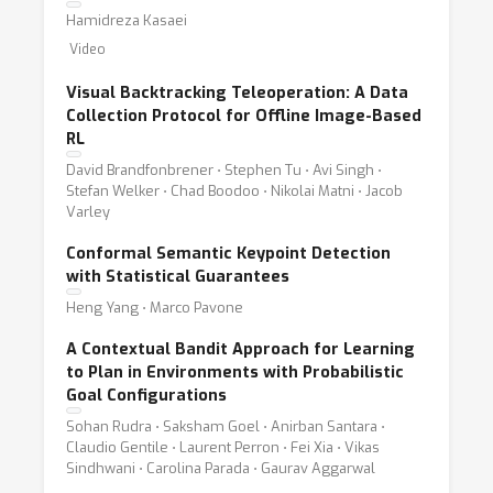
Hamidreza Kasaei
Video
Visual Backtracking Teleoperation: A Data
Collection Protocol for Offline Image-Based
RL
David Brandfonbrener ⋅ Stephen Tu ⋅ Avi Singh ⋅
Stefan Welker ⋅ Chad Boodoo ⋅ Nikolai Matni ⋅ Jacob
Varley
Conformal Semantic Keypoint Detection
with Statistical Guarantees
Heng Yang ⋅ Marco Pavone
A Contextual Bandit Approach for Learning
to Plan in Environments with Probabilistic
Goal Configurations
Sohan Rudra ⋅ Saksham Goel ⋅ Anirban Santara ⋅
Claudio Gentile ⋅ Laurent Perron ⋅ Fei Xia ⋅ Vikas
Sindhwani ⋅ Carolina Parada ⋅ Gaurav Aggarwal