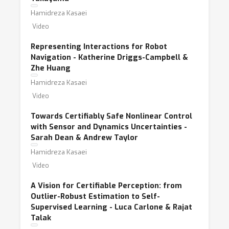
Hamidreza Kasaei
Video
Representing Interactions for Robot
Navigation - Katherine Driggs-Campbell &
Zhe Huang
Hamidreza Kasaei
Video
Towards Certifiably Safe Nonlinear Control
with Sensor and Dynamics Uncertainties -
Sarah Dean & Andrew Taylor
Hamidreza Kasaei
Video
A Vision for Certifiable Perception: from
Outlier-Robust Estimation to Self-
Supervised Learning - Luca Carlone & Rajat
Talak