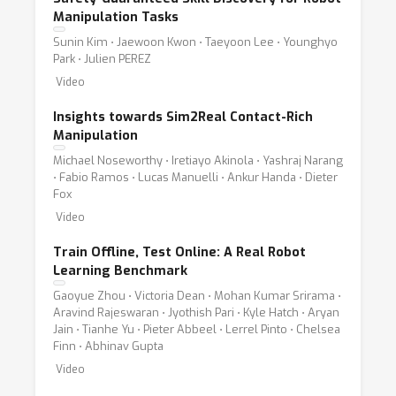
Manipulation Tasks
Sunin Kim ⋅ Jaewoon Kwon ⋅ Taeyoon Lee ⋅ Younghyo
Park ⋅ Julien PEREZ
Video
Insights towards Sim2Real Contact-Rich
Manipulation
Michael Noseworthy ⋅ Iretiayo Akinola ⋅ Yashraj Narang
⋅ Fabio Ramos ⋅ Lucas Manuelli ⋅ Ankur Handa ⋅ Dieter
Fox
Video
Train Offline, Test Online: A Real Robot
Learning Benchmark
Gaoyue Zhou ⋅ Victoria Dean ⋅ Mohan Kumar Srirama ⋅
Aravind Rajeswaran ⋅ Jyothish Pari ⋅ Kyle Hatch ⋅ Aryan
Jain ⋅ Tianhe Yu ⋅ Pieter Abbeel ⋅ Lerrel Pinto ⋅ Chelsea
Finn ⋅ Abhinav Gupta
Video