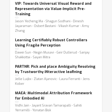
VIP: Towards Universal Visual Reward and
Representation via Value-Implicit Pre-
Training
Jason Yecheng Ma ⋅ Shagun Sodhani ⋅ Dinesh
Jayaraman ⋅ Osbert Bastani ⋅ Vikash Kumar ⋅ Amy
Zhang
Learning Certifiably Robust Controllers
Using Fragile Perception
Dawei Sun ⋅ Negin Musavi ⋅ Geir Dullerud ⋅ Sanjay
Shakkottai ⋅ Sayan Mitra
PARTNR: Pick and place Ambiguity Resolving
by Trustworthy iNteractive leaRning
Jelle Luijkx ⋅ Zlatan Ajanovic ⋅ Laura Ferranti ⋅ Jens
Kober
MAEA: Multimodal Attribution Framework
for Embodied AI
Vidhi Jain ⋅ Jayant Sravan Tamarapalli ⋅ Sahiti
Yerramilli ⋅ Yonatan Bisk