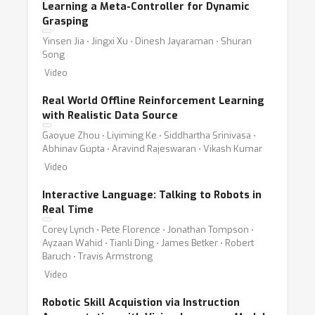
Learning a Meta-Controller for Dynamic
Grasping
Yinsen Jia ⋅ Jingxi Xu ⋅ Dinesh Jayaraman ⋅ Shuran
Song
Video
Real World Offline Reinforcement Learning
with Realistic Data Source
Gaoyue Zhou ⋅ Liyiming Ke ⋅ Siddhartha Srinivasa ⋅
Abhinav Gupta ⋅ Aravind Rajeswaran ⋅ Vikash Kumar
Video
Interactive Language: Talking to Robots in
Real Time
Corey Lynch ⋅ Pete Florence ⋅ Jonathan Tompson ⋅
Ayzaan Wahid ⋅ Tianli Ding ⋅ James Betker ⋅ Robert
Baruch ⋅ Travis Armstrong
Video
Robotic Skill Acquistion via Instruction