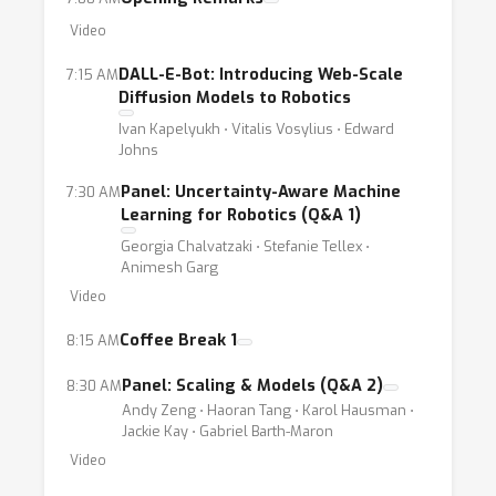
or assistive robots).
Video
DALL-E-Bot: Introducing Web-Scale
7:15 AM
To support the development of robots that
Diffusion Models to Robotics
are safely deployable among humans, the
Ivan Kapelyukh ⋅ Vitalis Vosylius ⋅ Edward
field must consider trustworthiness as a
Johns
central aspect in the development of real-
Panel: Uncertainty-Aware Machine
7:30 AM
world robot learning systems. Unlike many
Learning for Robotics (Q&A 1)
other applications of ML, the combined
Georgia Chalvatzaki ⋅ Stefanie Tellex ⋅
complexity of physical robotic platforms and
Animesh Garg
learning-based perception-action loops
Video
presents unique technical challenges. These
Coffee Break 1
8:15 AM
challenges include concrete technical
problems such as very high performance
Panel: Scaling & Models (Q&A 2)
8:30 AM
requirements, explainability, predictability,
Andy Zeng ⋅ Haoran Tang ⋅ Karol Hausman ⋅
Jackie Kay ⋅ Gabriel Barth-Maron
verification, uncertainty quantification, and
Video
robust operation in dynamically distributed,