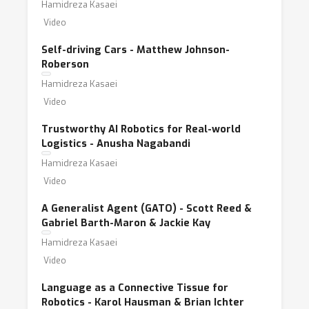
Hamidreza Kasaei
Video
Self-driving Cars - Matthew Johnson-
Roberson
Hamidreza Kasaei
Video
Trustworthy AI Robotics for Real-world
Logistics - Anusha Nagabandi
Hamidreza Kasaei
Video
A Generalist Agent (GATO) - Scott Reed &
Gabriel Barth-Maron & Jackie Kay
Hamidreza Kasaei
Video
Language as a Connective Tissue for
Robotics - Karol Hausman & Brian Ichter