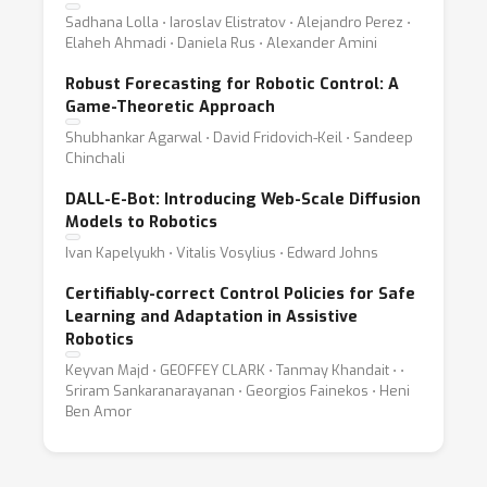
Sadhana Lolla ⋅ Iaroslav Elistratov ⋅ Alejandro Perez ⋅
Elaheh Ahmadi ⋅ Daniela Rus ⋅ Alexander Amini
Robust Forecasting for Robotic Control: A
Game-Theoretic Approach
Shubhankar Agarwal ⋅ David Fridovich-Keil ⋅ Sandeep
Chinchali
DALL-E-Bot: Introducing Web-Scale Diffusion
Models to Robotics
Ivan Kapelyukh ⋅ Vitalis Vosylius ⋅ Edward Johns
Certifiably-correct Control Policies for Safe
Learning and Adaptation in Assistive
Robotics
Keyvan Majd ⋅ GEOFFEY CLARK ⋅ Tanmay Khandait ⋅ ⋅
Sriram Sankaranarayanan ⋅ Georgios Fainekos ⋅ Heni
Ben Amor