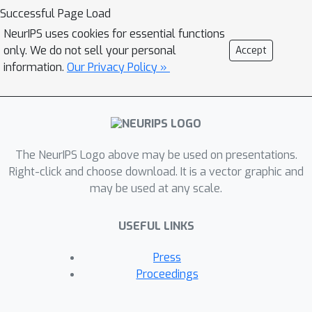
Successful Page Load
NeurIPS uses cookies for essential functions
only. We do not sell your personal
Accept
information.
Our Privacy Policy »
The NeurIPS Logo above may be used on presentations.
Right-click and choose download. It is a vector graphic and
may be used at any scale.
USEFUL LINKS
Press
Proceedings