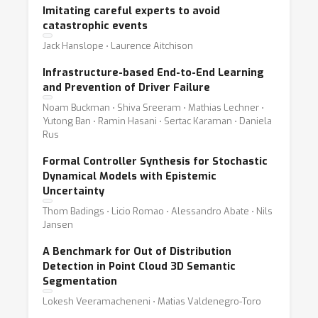
Imitating careful experts to avoid
catastrophic events
Jack Hanslope ⋅ Laurence Aitchison
Infrastructure-based End-to-End Learning
and Prevention of Driver Failure
Noam Buckman ⋅ Shiva Sreeram ⋅ Mathias Lechner ⋅
Yutong Ban ⋅ Ramin Hasani ⋅ Sertac Karaman ⋅ Daniela
Rus
Formal Controller Synthesis for Stochastic
Dynamical Models with Epistemic
Uncertainty
Thom Badings ⋅ Licio Romao ⋅ Alessandro Abate ⋅ Nils
Jansen
A Benchmark for Out of Distribution
Detection in Point Cloud 3D Semantic
Segmentation
Lokesh Veeramacheneni ⋅ Matias Valdenegro-Toro