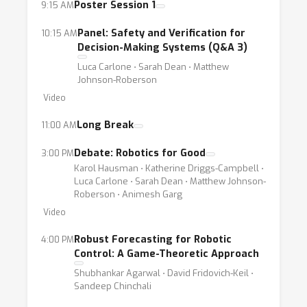
open-set domains. Since robots are
Poster Session 1
9:15 AM
developed for use in human environments, in
Panel: Safety and Verification for
10:15 AM
addition to these technical challenges, we
Decision-Making Systems (Q&A 3)
must also consider the social aspects of
Luca Carlone ⋅ Sarah Dean ⋅ Matthew
robotics such as privacy, transparency,
Johnson-Roberson
fairness, and algorithmic bias. Both technical
Video
and social challenges also present
Long Break
11:00 AM
opportunities for robotics and ML
researchers alike. Contributing to advances in
Debate: Robotics for Good
3:00 PM
Karol Hausman ⋅ Katherine Driggs-Campbell ⋅
the aforementioned sub-fields promises to
Luca Carlone ⋅ Sarah Dean ⋅ Matthew Johnson-
have an important impact on real-world robot
Roberson ⋅ Animesh Garg
deployment in human environments, building
Video
towards robots that use human feedback,
Robust Forecasting for Robotic
4:00 PM
indicate when their model is uncertain, and are
Control: A Game-Theoretic Approach
safe to operate autonomously in safety-
Shubhankar Agarwal ⋅ David Fridovich-Keil ⋅
critical settings such as healthcare and
Sandeep Chinchali
transportation.