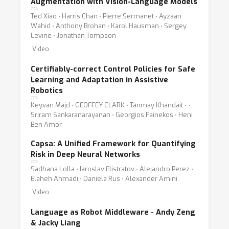
Augmentation with Vision-Language Models
Ted Xiao ⋅ Harris Chan ⋅ Pierre Sermanet ⋅ Ayzaan
Wahid ⋅ Anthony Brohan ⋅ Karol Hausman ⋅ Sergey
Levine ⋅ Jonathan Tompson
Video
Certifiably-correct Control Policies for Safe
Learning and Adaptation in Assistive
Robotics
Keyvan Majd ⋅ GEOFFEY CLARK ⋅ Tanmay Khandait ⋅ ⋅
Sriram Sankaranarayanan ⋅ Georgios Fainekos ⋅ Heni
Ben Amor
Capsa: A Unified Framework for Quantifying
Risk in Deep Neural Networks
Sadhana Lolla ⋅ Iaroslav Elistratov ⋅ Alejandro Perez ⋅
Elaheh Ahmadi ⋅ Daniela Rus ⋅ Alexander Amini
Video
Language as Robot Middleware - Andy Zeng
& Jacky Liang