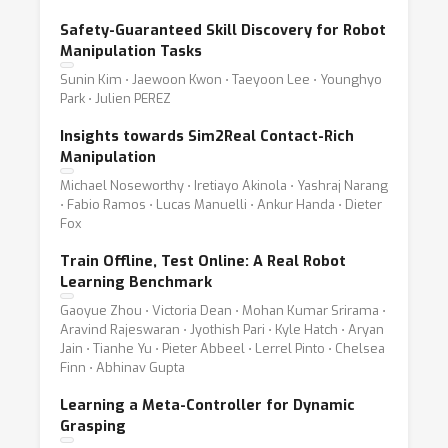
Safety-Guaranteed Skill Discovery for Robot
Manipulation Tasks
Sunin Kim ⋅ Jaewoon Kwon ⋅ Taeyoon Lee ⋅ Younghyo
Park ⋅ Julien PEREZ
Insights towards Sim2Real Contact-Rich
Manipulation
Michael Noseworthy ⋅ Iretiayo Akinola ⋅ Yashraj Narang
⋅ Fabio Ramos ⋅ Lucas Manuelli ⋅ Ankur Handa ⋅ Dieter
Fox
Train Offline, Test Online: A Real Robot
Learning Benchmark
Gaoyue Zhou ⋅ Victoria Dean ⋅ Mohan Kumar Srirama ⋅
Aravind Rajeswaran ⋅ Jyothish Pari ⋅ Kyle Hatch ⋅ Aryan
Jain ⋅ Tianhe Yu ⋅ Pieter Abbeel ⋅ Lerrel Pinto ⋅ Chelsea
Finn ⋅ Abhinav Gupta
Learning a Meta-Controller for Dynamic
Grasping