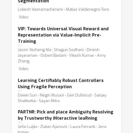
Segmentation
Lokesh Veeramacheneni ⋅ Matias Valdenegro-Toro
Video
VIP: Towards Universal Visual Reward and
Representation via Value-Implicit Pre-
Training
Jason Yecheng Ma ⋅ Shagun Sodhani ⋅ Dinesh
Jayaraman ⋅ Osbert Bastani ⋅ Vikash Kumar ⋅ Amy
Zhang
Video
Learning Certifiably Robust Controllers
Using Fragile Perception
Dawei Sun ⋅ Negin Musavi ⋅ Geir Dullerud ⋅ Sanjay
Shakkottai ⋅ Sayan Mitra
PARTNR: Pick and place Ambiguity Resolving
by Trustworthy iNteractive leaRning
Jelle Luijkx ⋅ Zlatan Ajanovic ⋅ Laura Ferranti ⋅ Jens
Kober