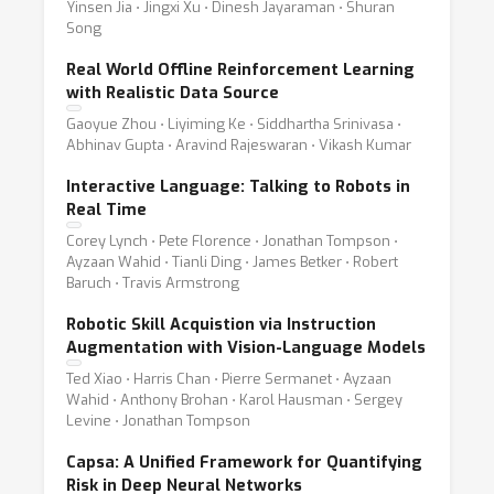
Yinsen Jia ⋅ Jingxi Xu ⋅ Dinesh Jayaraman ⋅ Shuran
Song
Real World Offline Reinforcement Learning
with Realistic Data Source
Gaoyue Zhou ⋅ Liyiming Ke ⋅ Siddhartha Srinivasa ⋅
Abhinav Gupta ⋅ Aravind Rajeswaran ⋅ Vikash Kumar
Interactive Language: Talking to Robots in
Real Time
Corey Lynch ⋅ Pete Florence ⋅ Jonathan Tompson ⋅
Ayzaan Wahid ⋅ Tianli Ding ⋅ James Betker ⋅ Robert
Baruch ⋅ Travis Armstrong
Robotic Skill Acquistion via Instruction
Augmentation with Vision-Language Models
Ted Xiao ⋅ Harris Chan ⋅ Pierre Sermanet ⋅ Ayzaan
Wahid ⋅ Anthony Brohan ⋅ Karol Hausman ⋅ Sergey
Levine ⋅ Jonathan Tompson
Capsa: A Unified Framework for Quantifying
Risk in Deep Neural Networks