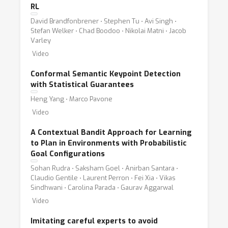
Specific areas of interest include but are not
RL
limited to:
David Brandfonbrener ⋅ Stephen Tu ⋅ Avi Singh ⋅
Stefan Welker ⋅ Chad Boodoo ⋅ Nikolai Matni ⋅ Jacob
Varley
* epistemic uncertainty estimation in robotics;
Video
* explainable robot learning;
* domain adaptation and distribution shift in
Conformal Semantic Keypoint Detection
robot learning;
with Statistical Guarantees
* multi-modal trustworthy sensing and
Heng Yang ⋅ Marco Pavone
sensor fusion;
Video
* safe deployment for applications such as
A Contextual Bandit Approach for Learning
agriculture, space, science, and healthcare;
to Plan in Environments with Probabilistic
* privacy aware robotic perception;
Goal Configurations
* information system security in robot
Sohan Rudra ⋅ Saksham Goel ⋅ Anirban Santara ⋅
Claudio Gentile ⋅ Laurent Perron ⋅ Fei Xia ⋅ Vikas
learning;
Sindhwani ⋅ Carolina Parada ⋅ Gaurav Aggarwal
* learning from offline data and safe on-line
Video
learning;
* simulation-to-reality transfer for safe
Imitating careful experts to avoid