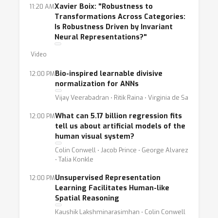
Xavier Boix: "Robustness to
11:20 AM
Transformations Across Categories:
Is Robustness Driven by Invariant
Neural Representations?"
Video
Bio-inspired learnable divisive
12:00 PM
normalization for ANNs
Vijay Veerabadran ⋅ Ritik Raina ⋅ Virginia de Sa
What can 5.17 billion regression fits
12:00 PM
tell us about artificial models of the
human visual system?
Colin Conwell ⋅ Jacob Prince ⋅ George Alvarez
⋅ Talia Konkle
Unsupervised Representation
12:00 PM
Learning Facilitates Human-like
Spatial Reasoning
Kaushik Lakshminarasimhan ⋅ Colin Conwell