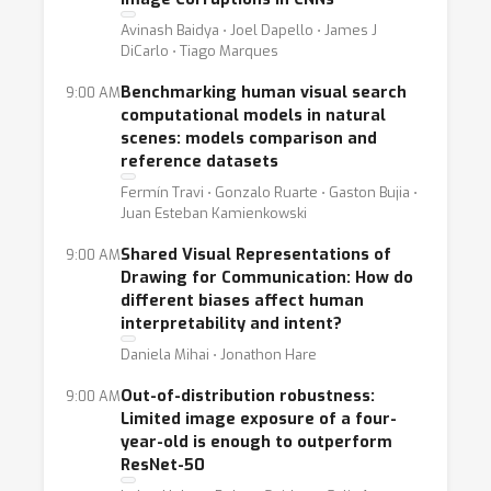
Avinash Baidya ⋅ Joel Dapello ⋅ James J
DiCarlo ⋅ Tiago Marques
Benchmarking human visual search
9:00 AM
computational models in natural
scenes: models comparison and
reference datasets
Fermín Travi ⋅ Gonzalo Ruarte ⋅ Gaston Bujia ⋅
Juan Esteban Kamienkowski
Shared Visual Representations of
9:00 AM
Drawing for Communication: How do
different biases affect human
interpretability and intent?
Daniela Mihai ⋅ Jonathon Hare
Out-of-distribution robustness:
9:00 AM
Limited image exposure of a four-
year-old is enough to outperform
ResNet-50