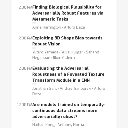
Finding Biological Plausibility for
12:00 PM
Adversarially Robust Features via
Metameric Tasks
Anne Harrington ⋅ Arturo Deza
Exploiting 3D Shape Bias towards
12:00 PM
Robust Vision
Yutaro Yamada ⋅ Yuval Kluger ⋅ Sahand
Negahban ⋅ Ilker Yildirim
Evaluating the Adversarial
12:00 PM
Robustness of a Foveated Texture
Transform Module in a CNN
Jonathan Gant ⋅ Andrzej Banburski ⋅ Arturo
Deza
Are models trained on temporally-
12:00 PM
continuous data streams more
adversarially robust?
Nathan Kong ⋅ Anthony Norcia