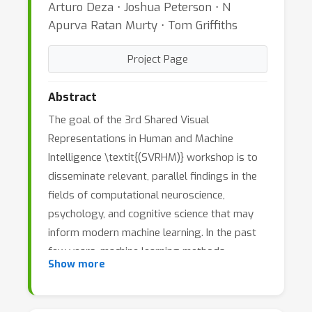
Arturo Deza ⋅ Joshua Peterson ⋅ N
Apurva Ratan Murty ⋅ Tom Griffiths
Project Page
Abstract
The goal of the 3rd Shared Visual
Representations in Human and Machine
Intelligence \textit{(SVRHM)} workshop is to
disseminate relevant, parallel findings in the
fields of computational neuroscience,
psychology, and cognitive science that may
inform modern machine learning. In the past
few years, machine learning methods---
Show more
especially deep neural networks---have widely
permeated the vision science, cognitive
science, and neuroscience communities. As a