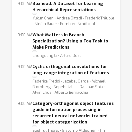
Boxhead: A Dataset for Learning
9:00 AM
Hierarchical Representations
Yukun Chen ⋅ Andrea Dittadi ⋅ Frederik Träuble
⋅ Stefan Bauer ⋅ Bernhard Schölkopf
What Matters In Branch
9:00 AM
Specialization? Using a Toy Task to
Make Predictions
Chenguang Li ⋅ Arturo Deza
Cyclic orthogonal convolutions for
9:00 AM
long-range integration of features
Federica Freddi ⋅ Jezabel Garcia ⋅ Michael
Bromberg ⋅ Sepehr Jalali ⋅ Da-shan Shiu ⋅
Alvin Chua ⋅ Alberto Bernacchia
Category-orthogonal object features
9:00 AM
guide information processing in
recurrent neural networks trained
for object categorization
Sushrut Thorat ⋅ Giacomo Aldegheri ⋅ Tim