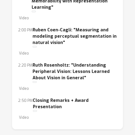
Memorability with Representation
Learning"
Video
Ruben Coen-Cagli: "Measuring and
2:00 PM
modeling perceptual segmentation in
natural vision"
Video
Ruth Rosenholtz: "Understanding
2:20 PM
Peripheral Vision: Lessons Learned
About Vision in General"
Video
Closing Remarks + Award
2:50 PM
Presentation
Video