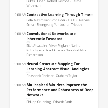
Lukas Huber ⋅ Robert Geirhos ⋅ Felix A.
Wichmann
Contrastive Learning Through Time
9:00 AM
Felix Maximilian Schneider ⋅ Xia Xu ⋅ Markus
Ernst ⋅ Zhengyang Yu ⋅ Jochen Triesch
Convolutional Networks are
9:00 AM
Inherently Foveated
Bilal Alsallakh ⋅ Vivek Miglani ⋅ Narine
Kokhlikyan ⋅ David Adkins ⋅ Orion Reblitz-
Richardson
Neural Structure Mapping For
9:00 AM
Learning Abstract Visual Analogies
Shashank Shekhar ⋅ Graham Taylor
Bio-inspired Min-Nets Improve the
9:00 AM
Performance and Robustness of Deep
Networks
Philipp Gruening ⋅ Erhardt Barth