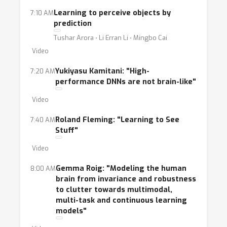
ideas and creating cross-disciplinary
Learning to perceive objects by
7:10 AM
collaborations. In particular, this year's version
prediction
of the workshop will have a heavy focus on
Tushar Arora ⋅ Li Erran Li ⋅ Mingbo Cai
testing new inductive biases on novel
Video
datasets as we work on tasks that go beyond
object recognition.
Yukiyasu Kamitani: "High-
7:20 AM
performance DNNs are not brain-like"
Video
Roland Fleming: "Learning to See
7:40 AM
Stuff"
Video
Gemma Roig: "Modeling the human
8:00 AM
brain from invariance and robustness
to clutter towards multimodal,
multi-task and continuous learning
models"