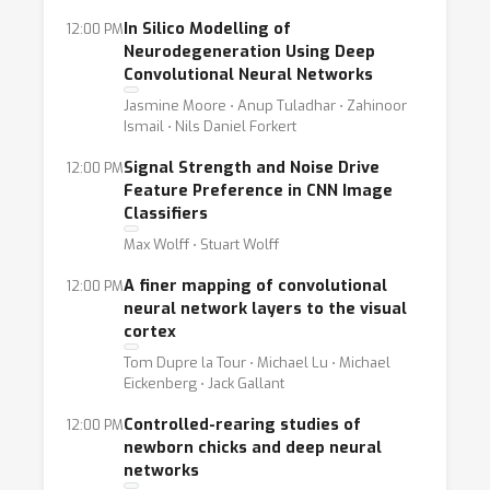
In Silico Modelling of
12:00 PM
Neurodegeneration Using Deep
Convolutional Neural Networks
Jasmine Moore ⋅ Anup Tuladhar ⋅ Zahinoor
Ismail ⋅ Nils Daniel Forkert
Signal Strength and Noise Drive
12:00 PM
Feature Preference in CNN Image
Classifiers
Max Wolff ⋅ Stuart Wolff
A finer mapping of convolutional
12:00 PM
neural network layers to the visual
cortex
Tom Dupre la Tour ⋅ Michael Lu ⋅ Michael
Eickenberg ⋅ Jack Gallant
Controlled-rearing studies of
12:00 PM
newborn chicks and deep neural
networks