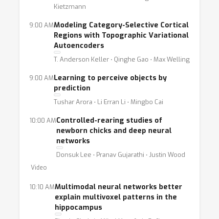
Kietzmann
Modeling Category-Selective Cortical
9:00 AM
Regions with Topographic Variational
Autoencoders
T. Anderson Keller ⋅ Qinghe Gao ⋅ Max Welling
Learning to perceive objects by
9:00 AM
prediction
Tushar Arora ⋅ Li Erran Li ⋅ Mingbo Cai
Controlled-rearing studies of
10:00 AM
newborn chicks and deep neural
networks
Donsuk Lee ⋅ Pranav Gujarathi ⋅ Justin Wood
Video
Multimodal neural networks better
10:10 AM
explain multivoxel patterns in the
hippocampus