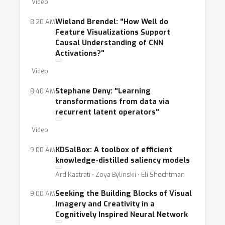
Video
Wieland Brendel: "How Well do
8:20 AM
Feature Visualizations Support
Causal Understanding of CNN
Activations?"
Video
Stephane Deny: "Learning
8:40 AM
transformations from data via
recurrent latent operators"
Video
KDSalBox: A toolbox of efficient
9:00 AM
knowledge-distilled saliency models
Ard Kastrati ⋅ Zoya Bylinskii ⋅ Eli Shechtman
Seeking the Building Blocks of Visual
9:00 AM
Imagery and Creativity in a
Cognitively Inspired Neural Network