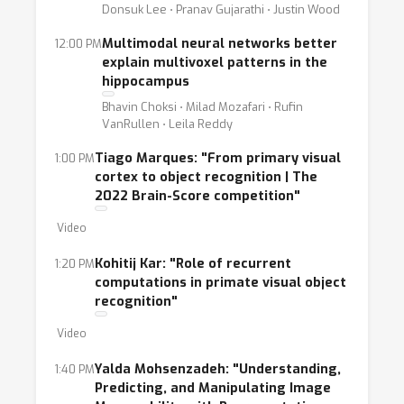
Donsuk Lee ⋅ Pranav Gujarathi ⋅ Justin Wood
Multimodal neural networks better
12:00 PM
explain multivoxel patterns in the
hippocampus
Bhavin Choksi ⋅ Milad Mozafari ⋅ Rufin
VanRullen ⋅ Leila Reddy
Tiago Marques: "From primary visual
1:00 PM
cortex to object recognition | The
2022 Brain-Score competition"
Video
Kohitij Kar: "Role of recurrent
1:20 PM
computations in primate visual object
recognition"
Video
Yalda Mohsenzadeh: "Understanding,
1:40 PM
Predicting, and Manipulating Image