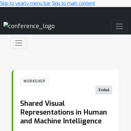
Skip to yearly menu bar
Skip to main content
Main Navigation
WORKSHOP
Ended
Shared Visual
Representations in Human
and Machine Intelligence