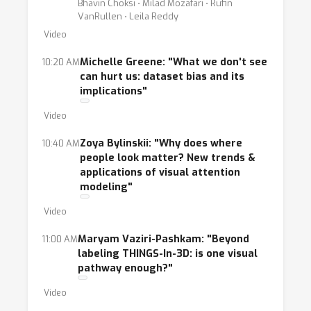
Bhavin Choksi ⋅ Milad Mozafari ⋅ Rufin
VanRullen ⋅ Leila Reddy
Video
Michelle Greene: "What we don't see
10:20 AM
can hurt us: dataset bias and its
implications"
Video
Zoya Bylinskii: "Why does where
10:40 AM
people look matter? New trends &
applications of visual attention
modeling"
Video
Maryam Vaziri-Pashkam: "Beyond
11:00 AM
labeling THINGS-In-3D: is one visual
pathway enough?"
Video