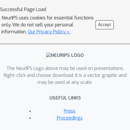
Successful Page Load
NeurIPS uses cookies for essential functions
only. We do not sell your personal
Accept
information.
Our Privacy Policy »
The NeurIPS Logo above may be used on presentations.
Right-click and choose download. It is a vector graphic and
may be used at any scale.
USEFUL LINKS
Press
Proceedings