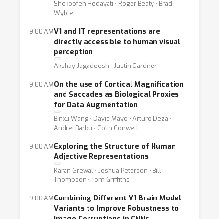
Shekoofeh Hedayati ⋅ Roger Beaty ⋅ Brad
Wyble
V1 and IT representations are
9:00 AM
directly accessible to human visual
perception
Akshay Jagadeesh ⋅ Justin Gardner
On the use of Cortical Magnification
9:00 AM
and Saccades as Biological Proxies
for Data Augmentation
Binxu Wang ⋅ David Mayo ⋅ Arturo Deza ⋅
Andrei Barbu ⋅ Colin Conwell
Exploring the Structure of Human
9:00 AM
Adjective Representations
Karan Grewal ⋅ Joshua Peterson ⋅ Bill
Thompson ⋅ Tom Griffiths
Combining Different V1 Brain Model
9:00 AM
Variants to Improve Robustness to
Image Corruptions in CNNs