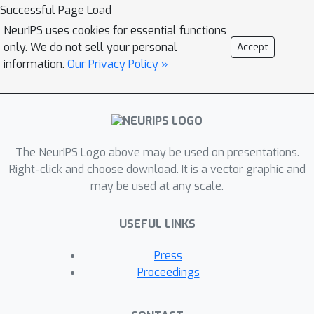
these questions by careful analysis
Successful Page Load
and visualization of learned optimizers.
NeurIPS uses cookies for essential functions
We study learned optimizers trained
only. We do not sell your personal
Accept
from scratch on four disparate tasks,
information.
Our Privacy Policy »
and discover that they have learned
interpretable behavior, including:
momentum, gradient clipping, learning
rate schedules, and new forms of
The NeurIPS Logo above may be used on presentations.
learning rate adaptation. Moreover, we
Right-click and choose download. It is a vector graphic and
show how dynamics and mechanisms
may be used at any scale.
inside of learned optimizers
orchestrate these computations. Our
USEFUL LINKS
results help elucidate the previously
murky understanding of how learned
Press
optimizers work, and establish tools
Proceedings
for interpreting future learned
optimizers.