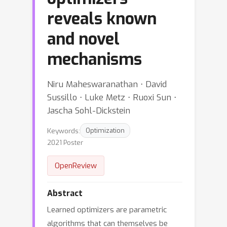
reveals known
and novel
mechanisms
Niru Maheswaranathan ⋅ David
Sussillo ⋅ Luke Metz ⋅ Ruoxi Sun ⋅
Jascha Sohl-Dickstein
Keywords:
Optimization
2021 Poster
OpenReview
Abstract
Learned optimizers are parametric
algorithms that can themselves be