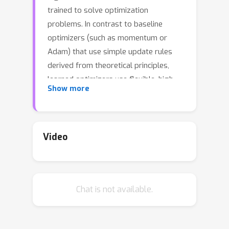
trained to solve optimization
problems. In contrast to baseline
optimizers (such as momentum or
Adam) that use simple update rules
derived from theoretical principles,
learned optimizers use flexible, high-
Show more
dimensional, nonlinear
parameterizations. Although this can
lead to better performance, their inner
workings remain a mystery. How is a
Video
given learned optimizer able to
outperform a well tuned baseline? Has
it learned a sophisticated combination
Chat is not available.
of existing optimization techniques, or
is it implementing completely new
behavior? In this work, we address