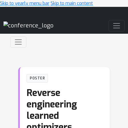
Skip to yearly menu bar
Skip to main content
Main Navigation
POSTER
Reverse
engineering
learned
optimizers