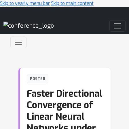
Skip to yearly menu bar
Skip to main content
Main Navigation
POSTER
Faster Directional
Convergence of
Linear Neural
Networks under