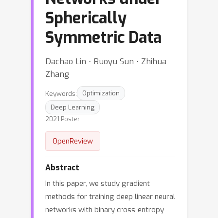
Spherically
Symmetric Data
Dachao Lin ⋅ Ruoyu Sun ⋅ Zhihua
Zhang
Keywords:
Optimization
Deep Learning
2021 Poster
OpenReview
Abstract
In this paper, we study gradient
methods for training deep linear neural
networks with binary cross-entropy