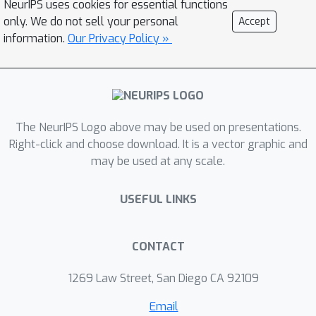
NeurIPS uses cookies for essential functions
only. We do not sell your personal
Accept
information.
Our Privacy Policy »
The NeurIPS Logo above may be used on presentations.
Right-click and choose download. It is a vector graphic and
may be used at any scale.
USEFUL LINKS
CONTACT
1269 Law Street, San Diego CA 92109
Email