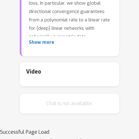
loss. In particular, we show global
directional convergence guarantees
from a polynomial rate to a linear rate
for (deep) linear networks with
spherically symmetric data
Show more
distribution, which can be viewed as a
specific zero-margin dataset. Our
results do not require the assumptions
in other works such as small initial
Video
loss, presumed convergence of weight
direction, or overparameterization. We
also characterize our findings in
Chat is not available.
experiments.
Successful Page Load