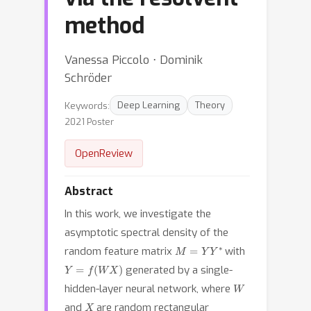
method
Vanessa Piccolo ⋅ Dominik
Schröder
Keywords:
Deep Learning
Theory
2021 Poster
OpenReview
Abstract
In this work, we investigate the
asymptotic spectral density of the
M
=
Y
Y
∗
random feature matrix
with
Y
=
f
(
W
X
)
generated by a single-
W
hidden-layer neural network, where
X
and
are random rectangular