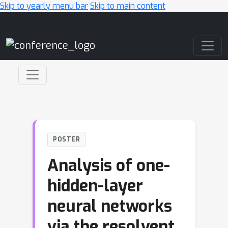
Skip to yearly menu bar
Skip to main content
Main Navigation
POSTER
Analysis of one-
hidden-layer
neural networks
via the resolvent