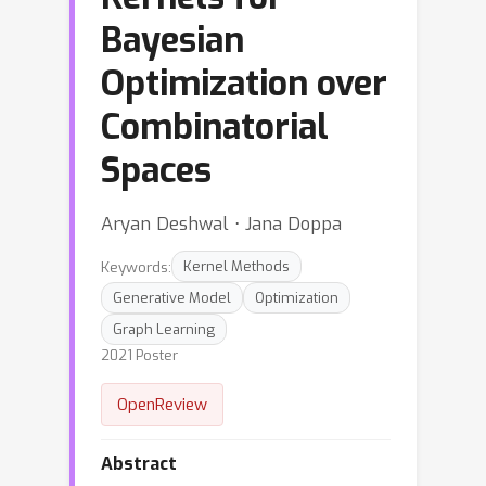
Bayesian
Optimization over
Combinatorial
Spaces
Aryan Deshwal ⋅ Jana Doppa
Keywords:
Kernel Methods
Generative Model
Optimization
Graph Learning
2021 Poster
OpenReview
Abstract