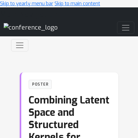
Skip to yearly menu bar
Skip to main content
Main Navigation
POSTER
Combining Latent
Space and
Structured
Kernels for