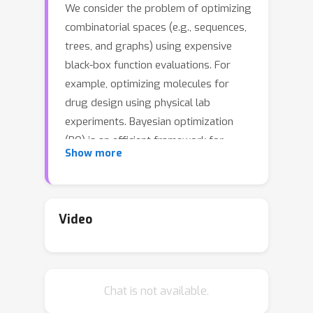
We consider the problem of optimizing
combinatorial spaces (e.g., sequences,
trees, and graphs) using expensive
black-box function evaluations. For
example, optimizing molecules for
drug design using physical lab
experiments. Bayesian optimization
(BO) is an efficient framework for
Show more
solving such problems by intelligently
selecting the inputs with high utility
guided by a learned surrogate model.
A recent BO approach for
Video
combinatorial spaces is through a
reduction to BO over continuous
spaces by learning a latent
Chat is not available.
representation of structures using
deep generative models (DGMs). The