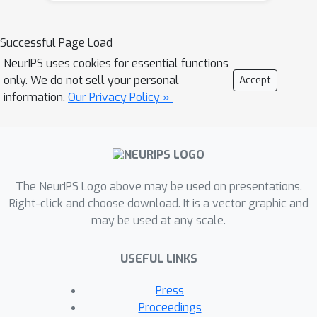
selected input from the continuous
space is decoded into a discrete
Successful Page Load
structure for performing function
NeurIPS uses cookies for essential functions
evaluation. However, the surrogate
only. We do not sell your personal
Accept
model over the latent space only uses
information.
Our Privacy Policy »
the information learned by the DGM,
which may not have the desired
inductive bias to approximate the
target black-box function. To
The NeurIPS Logo above may be used on presentations.
overcome this drawback, this paper
Right-click and choose download. It is a vector graphic and
proposes a principled approach
may be used at any scale.
referred as LADDER. The key idea is to
define a novel structure-coupled kernel
USEFUL LINKS
that explicitly integrates the structural
information from decoded structures
Press
with the learned latent space
Proceedings