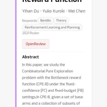
Yihan Du ⋅ Yuko Kuroki ⋅ Wei Chen
Keywords:
Bandits
Theory
Reinforcement Learning and Planning
2021 Poster
OpenReview
Abstract
In this paper, we study the
Combinatorial Pure Exploration
problem with the Bottleneck reward
function (CPE-B) under the fixed-
confidence (FC) and fixed-budget (FB)
settings.In CPE-B, given a set of base
arms and a collection of subsets of