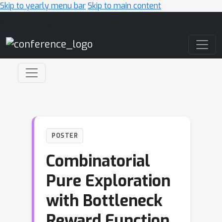
Skip to yearly menu bar
Skip to main content
Main Navigation
POSTER
Combinatorial
Pure Exploration
with Bottleneck
Reward Function