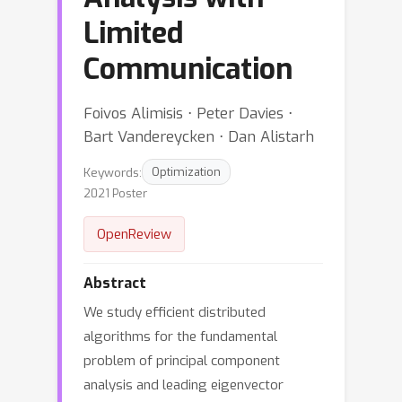
Limited
Communication
Foivos Alimisis ⋅ Peter Davies ⋅
Bart Vandereycken ⋅ Dan Alistarh
Keywords:
Optimization
2021 Poster
OpenReview
Abstract
We study efficient distributed
algorithms for the fundamental
problem of principal component
analysis and leading eigenvector