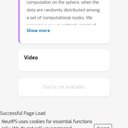
computation on the sphere, when the
data are randomly distributed among
a set of computational nodes. We
propose a new quantized variant of
Show more
Riemannian gradient descent to solve
this problem, and prove that the
algorithm converges with high
probability under a set of necessary
Video
spherical-convexity properties. We
give bounds on the number of bits
transmitted by the algorithm under
Chat is not available.
common initialization schemes, and
investigate the dependency on the
problem dimension in each case.
Successful Page Load
NeurIPS uses cookies for essential functions