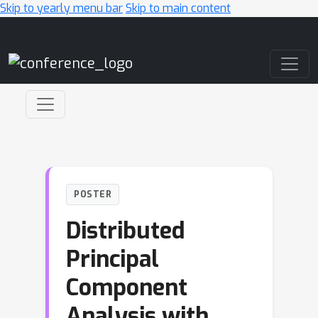
Skip to yearly menu bar
Skip to main content
Main Navigation
POSTER
Distributed
Principal
Component
Analysis with