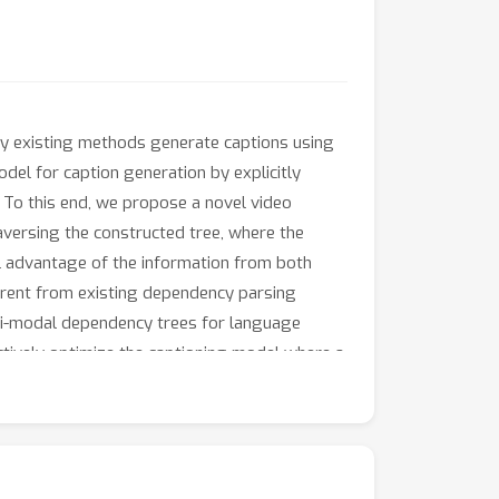
Many existing methods generate captions using
odel for caption generation by explicitly
. To this end, we propose a novel video
aversing the constructed tree, where the
ll advantage of the information from both
ferent from existing dependency parsing
ti-modal dependency trees for language
ctively optimize the captioning model where a
und-truth tree. Extensive experiments on