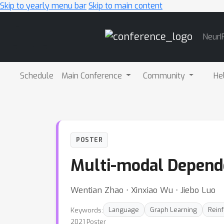
Skip to yearly menu bar
Skip to main content
Main
NeurI
Navigation
Schedule
Main Conference
Community
He
POSTER
Multi-modal Depende
Wentian Zhao ⋅ Xinxiao Wu ⋅ Jiebo Luo
Keywords:
Language
Graph Learning
Rein
2021 Poster