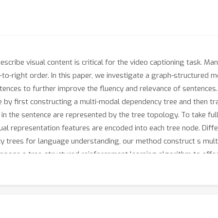
scribe visual content is critical for the video captioning task. 
to-right order. In this paper, we investigate a graph-structured m
entences to further improve the fluency and relevance of sentences
 by first constructing a multi-modal dependency tree and then tr
p in the sentence are represented by the tree topology. To take fu
tual representation features are encoded into each tree node. Dif
 trees for language understanding, our method construct s mul
opose a tree-structured reinforcement learning algorithm to effe
semantic consistency between the generated sub-tree and the gro
ate the effectiveness of the proposed method.