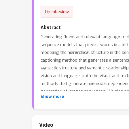
OpenReview
Abstract
Generating fluent and relevant language to de
sequence models that predict words in a left-
modeling the hierarchical structure in the s
captioning method that generates a sentence
syntactic structure and semantic relationshi
vision and language, both the visual and tex
methods that generate uni-modal dependency
generation of images and videos. We also pr
Show more
novel reward is designed by evaluating the 
several video captioning datasets demonstr
Video