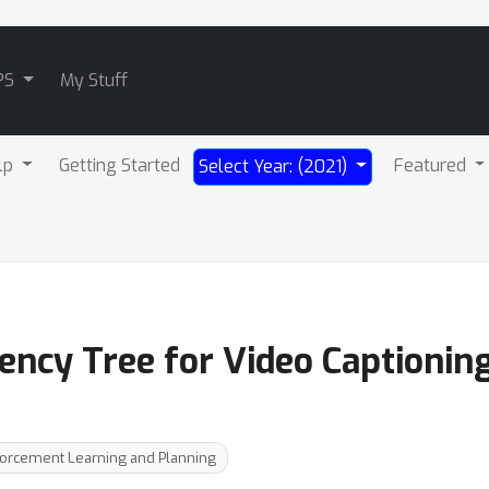
PS
My Stuff
lp
Getting Started
Featured
Select Year: (2021)
ncy Tree for Video Captionin
forcement Learning and Planning