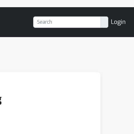
Login
g