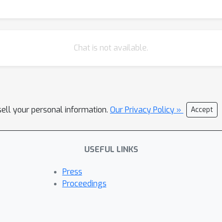
Chat is not available.
sell your personal information.
Our Privacy Policy »
Accept
USEFUL LINKS
Press
Proceedings