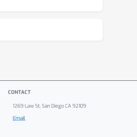
CONTACT
1269 Law St, San Diego CA 92109
Email