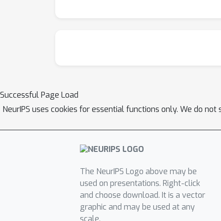
Successful Page Load
NeurIPS uses cookies for essential functions only. We do not 
The NeurIPS Logo above may be
used on presentations. Right-click
and choose download. It is a vector
graphic and may be used at any
scale.