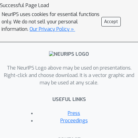
a language representation embedding
Successful Page Load
because it encodes the relationships
NeurIPS uses cookies for essential functions
between representations needed to
only. We do not sell your personal
Accept
process language for a variety of NLP
information.
Our Privacy Policy »
tasks. We find that this representation
embedding can predict how well each
individual feature space maps to
human brain responses to natural
The NeurIPS Logo above may be used on presentations.
language stimuli recorded using fMRI.
Right-click and choose download. It is a vector graphic and
Additionally, we find that the principal
may be used at any scale.
dimension of this structure can be
used to create a metric which
USEFUL LINKS
highlights the brain's natural language
processing hierarchy. This suggests
Press
that the embedding captures some
Proceedings
part of the brain's natural language
representation structure.