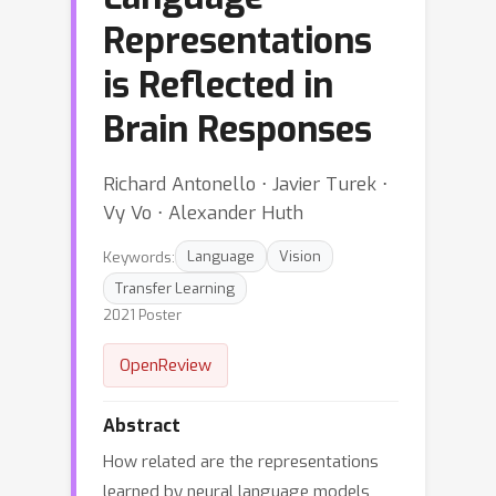
Representations
is Reflected in
Brain Responses
Richard Antonello ⋅ Javier Turek ⋅
Vy Vo ⋅ Alexander Huth
Keywords:
Language
Vision
Transfer Learning
2021 Poster
OpenReview
Abstract
How related are the representations
learned by neural language models,