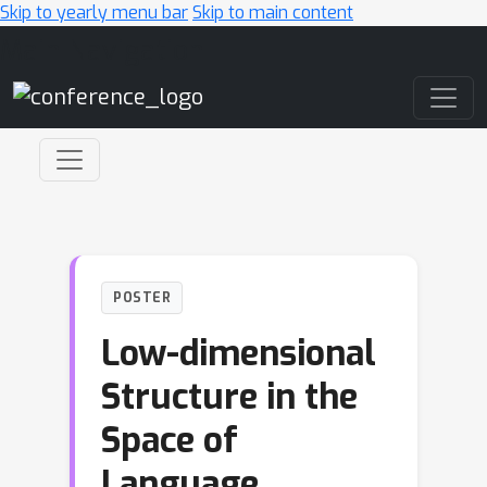
Skip to yearly menu bar
Skip to main content
Main Navigation
POSTER
Low-dimensional
Structure in the
Space of
Language