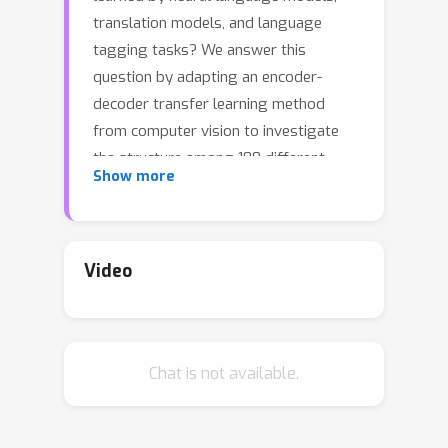
translation models, and language
tagging tasks? We answer this
question by adapting an encoder-
decoder transfer learning method
from computer vision to investigate
the structure among 100 different
Show more
feature spaces extracted from hidden
representations of various networks
trained on language tasks.This method
reveals a low-dimensional structure
Video
where language models and
translation models smoothly
interpolate between word
Chat is not available.
embeddings, syntactic and semantic
tasks, and future word embeddings.
We call this low-dimensional structure