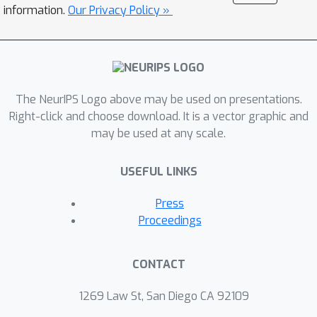
the generative model. This fact implies
information.
Our Privacy Policy »
thatposterior collapse is not a
phenomenon specific to the use of
flexibledistributions or approximate
inference. Rather, it can occur
The NeurIPS Logo above may be used on presentations.
inclassical probabilistic models even
Right-click and choose download. It is a vector graphic and
with exact inference, which wealso
may be used at any scale.
demonstrate. Based on these results,
we propose a class oflatent-
USEFUL LINKS
identifiable variational autoencoders,
deep generative modelswhich enforce
Press
identifiability without sacrificing
Proceedings
flexibility. Thismodel class resolves
the problem of latent variablenon-
CONTACT
identifiability by leveraging bijective
Brenier maps andparameterizing them
1269 Law St, San Diego CA 92109
with input convex neural networks,