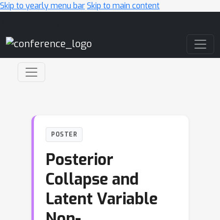
Skip to yearly menu bar
Skip to main content
Main Navigation
POSTER
Posterior
Collapse and
Latent Variable
Non-