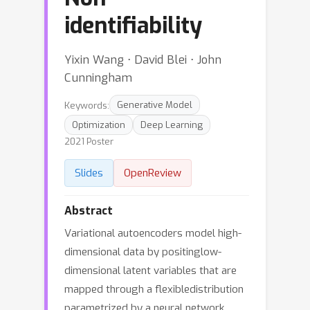
identifiability
Yixin Wang ⋅ David Blei ⋅ John
Cunningham
Keywords:
Generative Model
Optimization
Deep Learning
2021 Poster
Slides
OpenReview
Abstract
Variational autoencoders model high-
dimensional data by positinglow-
dimensional latent variables that are
mapped through a flexibledistribution
parametrized by a neural network.