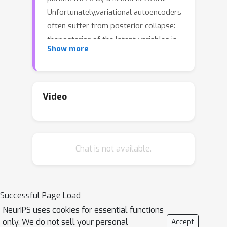
Unfortunately,variational autoencoders
often suffer from posterior collapse:
theposterior of the latent variables is
Show more
equal to its prior, rendering
thevariational autoencoder useless as
a means to produce
meaningfulrepresentations. Existing
Video
approaches to posterior collapse
oftenattribute it to the use of neural
networks or optimization issues dueto
Chat is not available.
variational approximation. In this paper,
we consider posteriorcollapse as a
problem of latent variable non-
identifiability. We provethat the
Successful Page Load
posterior collapses if and only if the
NeurIPS uses cookies for essential functions
latent variables arenon-identifiable in
only. We do not sell your personal
Accept