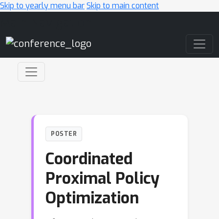
Skip to yearly menu bar
Skip to main content
Main Navigation
POSTER
Coordinated
Proximal Policy
Optimization