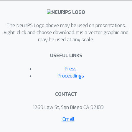
multi-agent settings, including
cooperative matrix games and the
StarCraft II micromanagement tasks.
The NeurIPS Logo above may be used on presentations.
Right-click and choose download. It is a vector graphic and
may be used at any scale.
USEFUL LINKS
Press
Proceedings
CONTACT
1269 Law St, San Diego CA 92109
Email