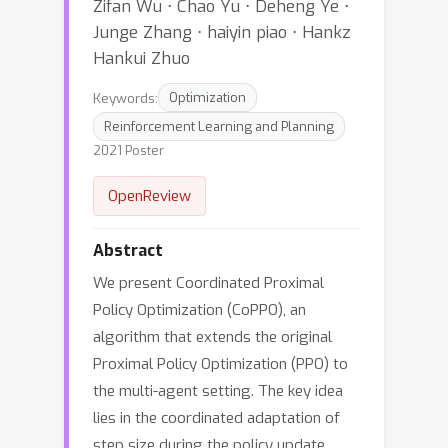
Zifan Wu ⋅ Chao Yu ⋅ Deheng Ye ⋅
Junge Zhang ⋅ haiyin piao ⋅ Hankz
Hankui Zhuo
Keywords:
Optimization
Reinforcement Learning and Planning
2021 Poster
OpenReview
Abstract
We present Coordinated Proximal
Policy Optimization (CoPPO), an
algorithm that extends the original
Proximal Policy Optimization (PPO) to
the multi-agent setting. The key idea
lies in the coordinated adaptation of
step size during the policy update